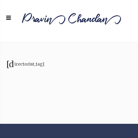
[d
irectorist_tag]