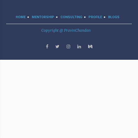
HOME
MENTORSHIP
CONSULTING
PROFILE
BLOGS
Copyright @ PravinChandan