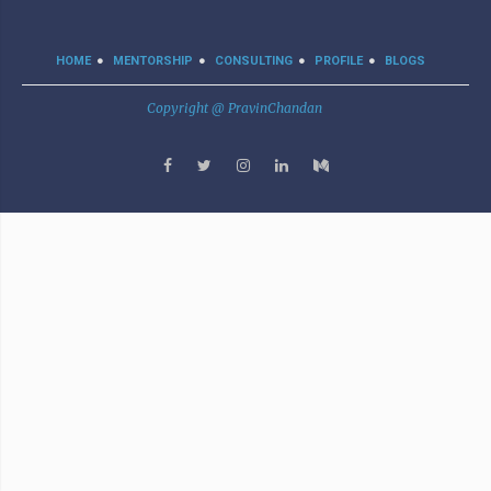
HOME
MENTORSHIP
CONSULTING
PROFILE
BLOGS
Copyright @ PravinChandan