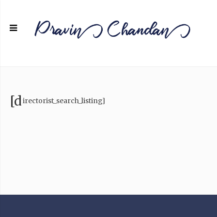
[d
irectorist_search_listing]