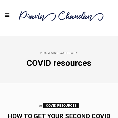
BROWSING CATEGORY
COVID resources
in
COVID RESOURCES
HOW TO GET YOUR SECOND COVID