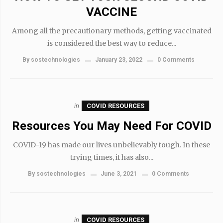
VACCINE
Among all the precautionary methods, getting vaccinated
is considered the best way to reduce...
By
sostechnologies
January 23, 2022
0 Comments
in
COVID RESOURCES
Resources You May Need For COVID
COVID-19 has made our lives unbelievably tough. In these
trying times, it has also...
By
sostechnologies
June 3, 2021
0 Comments
in
COVID RESOURCES