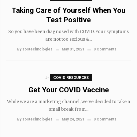
Taking Care of Yourself When You
Test Positive
So you have been diagnosed with COVID. Your symptoms
are not too serious &...
By
sostechnologies
May 31, 2021
0 Comments
in
COVID RESOURCES
Get Your COVID Vaccine
While we are a marketing channel, we’ve decided to take a
small break from...
By
sostechnologies
May 24, 2021
0 Comments