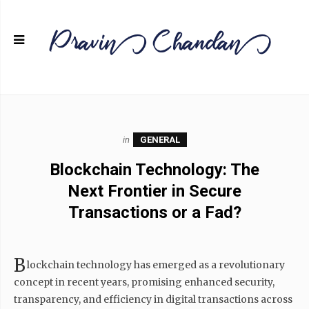
in
GENERAL
Blockchain Technology: The
Next Frontier in Secure
Transactions or a Fad?
B
lockchain technology has emerged as a revolutionary
concept in recent years, promising enhanced security,
transparency, and efficiency in digital transactions across