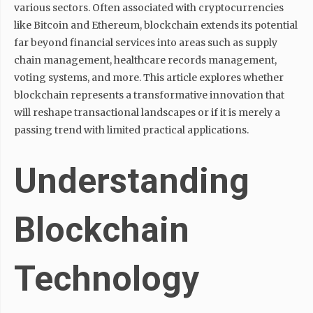
various sectors. Often associated with cryptocurrencies
like Bitcoin and Ethereum, blockchain extends its potential
far beyond financial services into areas such as supply
chain management, healthcare records management,
voting systems, and more. This article explores whether
blockchain represents a transformative innovation that
will reshape transactional landscapes or if it is merely a
passing trend with limited practical applications.
Understanding
Blockchain
Technology