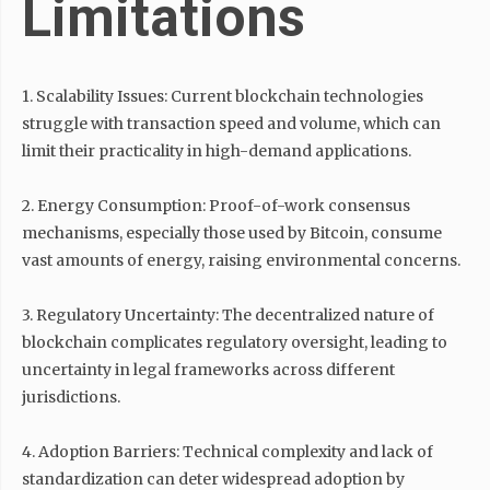
Limitations
1. Scalability Issues: Current blockchain technologies
struggle with transaction speed and volume, which can
limit their practicality in high-demand applications.
2. Energy Consumption: Proof-of-work consensus
mechanisms, especially those used by Bitcoin, consume
vast amounts of energy, raising environmental concerns.
3. Regulatory Uncertainty: The decentralized nature of
blockchain complicates regulatory oversight, leading to
uncertainty in legal frameworks across different
jurisdictions.
4. Adoption Barriers: Technical complexity and lack of
standardization can deter widespread adoption by