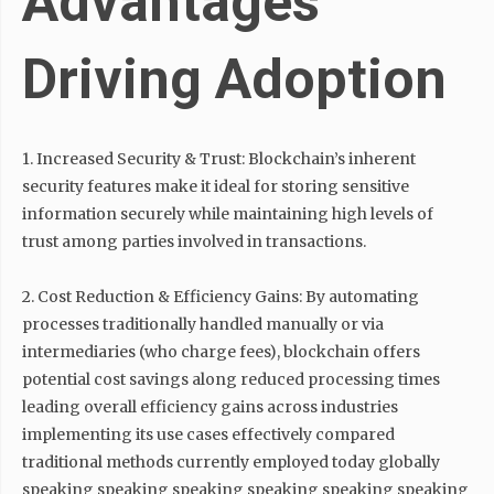
Advantages
Driving Adoption
1. Increased Security & Trust: Blockchain’s inherent
security features make it ideal for storing sensitive
information securely while maintaining high levels of
trust among parties involved in transactions.
2. Cost Reduction & Efficiency Gains: By automating
processes traditionally handled manually or via
intermediaries (who charge fees), blockchain offers
potential cost savings along reduced processing times
leading overall efficiency gains across industries
implementing its use cases effectively compared
traditional methods currently employed today globally
speaking speaking speaking speaking speaking speaking