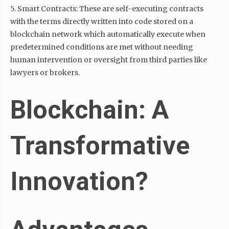
5. Smart Contracts: These are self-executing contracts
with the terms directly written into code stored on a
blockchain network which automatically execute when
predetermined conditions are met without needing
human intervention or oversight from third parties like
lawyers or brokers.
Blockchain: A
Transformative
Innovation?