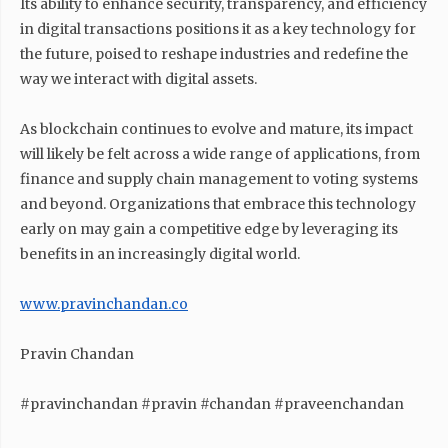
Its ability to enhance security, transparency, and efficiency
in digital transactions positions it as a key technology for
the future, poised to reshape industries and redefine the
way we interact with digital assets.
As blockchain continues to evolve and mature, its impact
will likely be felt across a wide range of applications, from
finance and supply chain management to voting systems
and beyond. Organizations that embrace this technology
early on may gain a competitive edge by leveraging its
benefits in an increasingly digital world.
www.pravinchandan.co
Pravin Chandan
#pravinchandan #pravin #chandan #praveenchandan