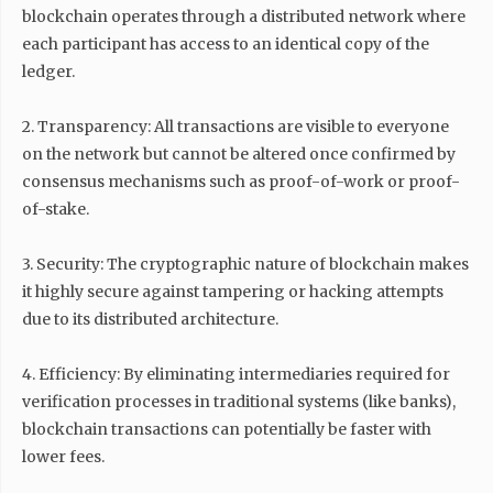
blockchain operates through a distributed network where
each participant has access to an identical copy of the
ledger.
2. Transparency: All transactions are visible to everyone
on the network but cannot be altered once confirmed by
consensus mechanisms such as proof-of-work or proof-
of-stake.
3. Security: The cryptographic nature of blockchain makes
it highly secure against tampering or hacking attempts
due to its distributed architecture.
4. Efficiency: By eliminating intermediaries required for
verification processes in traditional systems (like banks),
blockchain transactions can potentially be faster with
lower fees.