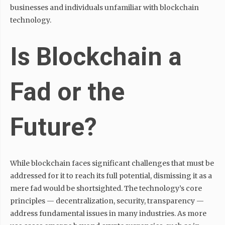
businesses and individuals unfamiliar with blockchain
technology.
Is Blockchain a
Fad or the
Future?
While blockchain faces significant challenges that must be
addressed for it to reach its full potential, dismissing it as a
mere fad would be shortsighted. The technology’s core
principles — decentralization, security, transparency —
address fundamental issues in many industries. As more