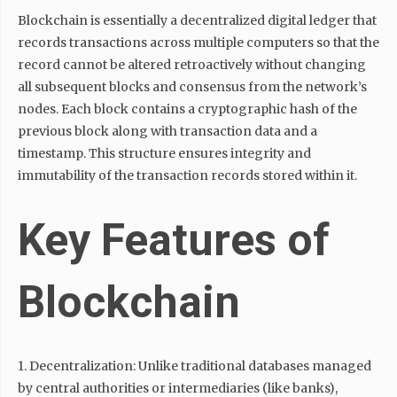
Blockchain is essentially a decentralized digital ledger that
records transactions across multiple computers so that the
record cannot be altered retroactively without changing
all subsequent blocks and consensus from the network’s
nodes. Each block contains a cryptographic hash of the
previous block along with transaction data and a
timestamp. This structure ensures integrity and
immutability of the transaction records stored within it.
Key Features of
Blockchain
1. Decentralization: Unlike traditional databases managed
by central authorities or intermediaries (like banks),