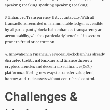
speaking speaking speaking speaking speaking.
3. Enhanced Transparency & Accountability: With all
transactions recorded on an immutable ledger accessible
by all participants, blockchain enhances transparency and
accountability, which is particularly beneficial in sectors
prone to fraud or corruption.
4. Innovation in Financial Services: Blockchain has already
disrupted traditional banking and finance through
cryptocurrencies and decentralized finance (DeFi)
platforms, offering new ways to transfer value, lend,
borrow, and trade assets without centralized control.
Challenges &