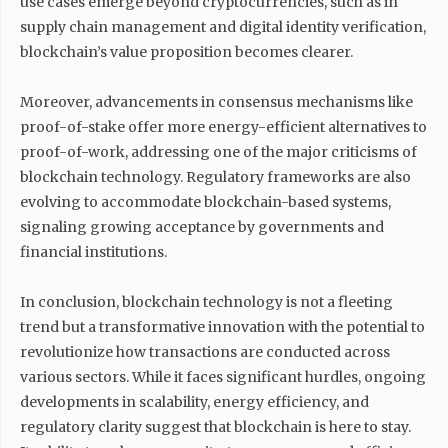
use cases emerge beyond cryptocurrencies, such as in
supply chain management and digital identity verification,
blockchain’s value proposition becomes clearer.
Moreover, advancements in consensus mechanisms like
proof-of-stake offer more energy-efficient alternatives to
proof-of-work, addressing one of the major criticisms of
blockchain technology. Regulatory frameworks are also
evolving to accommodate blockchain-based systems,
signaling growing acceptance by governments and
financial institutions.
In conclusion, blockchain technology is not a fleeting
trend but a transformative innovation with the potential to
revolutionize how transactions are conducted across
various sectors. While it faces significant hurdles, ongoing
developments in scalability, energy efficiency, and
regulatory clarity suggest that blockchain is here to stay.