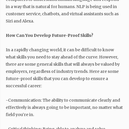
in a way that is natural for humans. NLP is being used in
customer service, chatbots, and virtual assistants such as
Siri and Alexa.
How Can You Develop Future-Proof Skills?
In a rapidly changing world, it can be difficult to know
what skills you need to stay ahead of the curve. However,
there are some general skills that will always be valued by
employers, regardless of industry trends. Here are some
future-proof skills that you can develop to ensure a
successful career:
-Communication: The ability to communicate clearly and
effectively is always going to be important, no matter what
field you’re in.