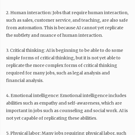
2. Human interaction: Jobs that require human interaction,
such as sales, customer service, and teaching, are also safe
from automation. This is because AI cannot yet replicate
the subtlety and nuance of human interaction.
3. Critical thinking: AI is beginning to be able to do some
simple forms of critical thinking, but it is not yet able to
replicate the more complex forms of critical thinking
required for many jobs, such as legal analysis and
financial analysis.
4. Emotional intelligence: Emotional intelligence includes
abilities such as empathy and self-awareness, which are
important in jobs such as counseling and social work. AI is
not yet capable of replicating these abilities.
5. Physical labor: Many jobs requiring physical labor, such