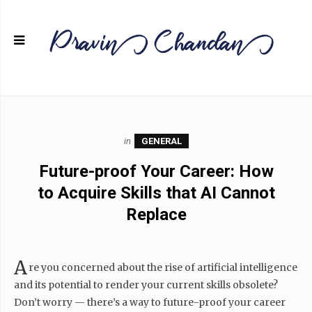
in
GENERAL
Future-proof Your Career: How
to Acquire Skills that AI Cannot
Replace
A
re you concerned about the rise of artificial intelligence
and its potential to render your current skills obsolete?
Don’t worry — there’s a way to future-proof your career