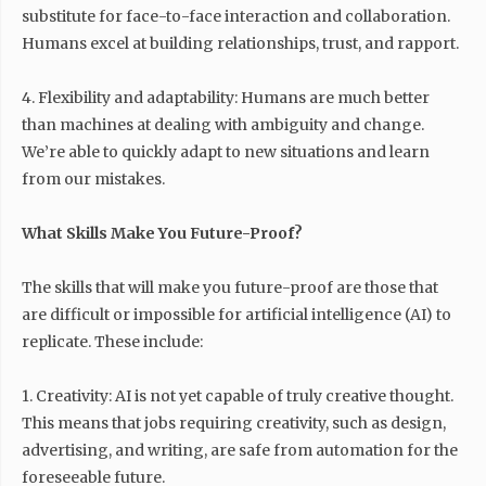
substitute for face-to-face interaction and collaboration.
Humans excel at building relationships, trust, and rapport.
4. Flexibility and adaptability: Humans are much better
than machines at dealing with ambiguity and change.
We’re able to quickly adapt to new situations and learn
from our mistakes.
What Skills Make You Future-Proof?
The skills that will make you future-proof are those that
are difficult or impossible for artificial intelligence (AI) to
replicate. These include:
1. Creativity: AI is not yet capable of truly creative thought.
This means that jobs requiring creativity, such as design,
advertising, and writing, are safe from automation for the
foreseeable future.