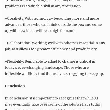
-Critical thinking: Being able to analyze and solve
problems is a valuable skill in any profession.
-Creativity: With technology becoming more and more
advanced, those who can think outside the box and come
up with new ideas will be in high demand.
-Collaboration: Working well with others is essential in any
job, as it allows for greater efficiency and productivity.
-Flexibility: Being able to adapt to change is critical in
today’s ever-changing landscape. Those who are
inflexible will likely find themselves struggling to keep up.
Conclusion
In conclusion, it is important to recognize that while AI
may eventually take over some of the jobs we have today,