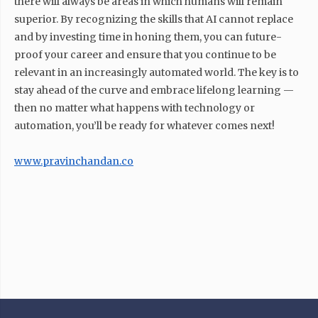
there will always be areas in which humans will remain
superior. By recognizing the skills that AI cannot replace
and by investing time in honing them, you can future-
proof your career and ensure that you continue to be
relevant in an increasingly automated world. The key is to
stay ahead of the curve and embrace lifelong learning —
then no matter what happens with technology or
automation, you’ll be ready for whatever comes next!
www.pravinchandan.co