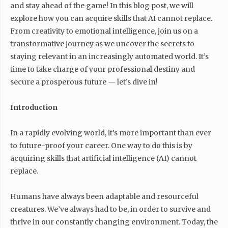
and stay ahead of the game! In this blog post, we will
explore how you can acquire skills that AI cannot replace.
From creativity to emotional intelligence, join us on a
transformative journey as we uncover the secrets to
staying relevant in an increasingly automated world. It’s
time to take charge of your professional destiny and
secure a prosperous future — let’s dive in!
Introduction
In a rapidly evolving world, it’s more important than ever
to future-proof your career. One way to do this is by
acquiring skills that artificial intelligence (AI) cannot
replace.
Humans have always been adaptable and resourceful
creatures. We’ve always had to be, in order to survive and
thrive in our constantly changing environment. Today, the