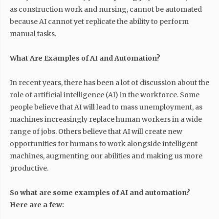
as construction work and nursing, cannot be automated
because AI cannot yet replicate the ability to perform
manual tasks.
What Are Examples of AI and Automation?
In recent years, there has been a lot of discussion about the
role of artificial intelligence (AI) in the workforce. Some
people believe that AI will lead to mass unemployment, as
machines increasingly replace human workers in a wide
range of jobs. Others believe that AI will create new
opportunities for humans to work alongside intelligent
machines, augmenting our abilities and making us more
productive.
So what are some examples of AI and automation?
Here are a few: