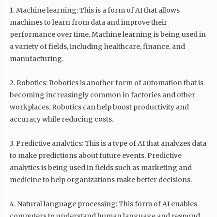
1. Machine learning: This is a form of AI that allows
machines to learn from data and improve their
performance over time. Machine learning is being used in
a variety of fields, including healthcare, finance, and
manufacturing.
2. Robotics: Robotics is another form of automation that is
becoming increasingly common in factories and other
workplaces. Robotics can help boost productivity and
accuracy while reducing costs.
3. Predictive analytics: This is a type of AI that analyzes data
to make predictions about future events. Predictive
analytics is being used in fields such as marketing and
medicine to help organizations make better decisions.
4. Natural language processing: This form of AI enables
computers to understand human language and respond