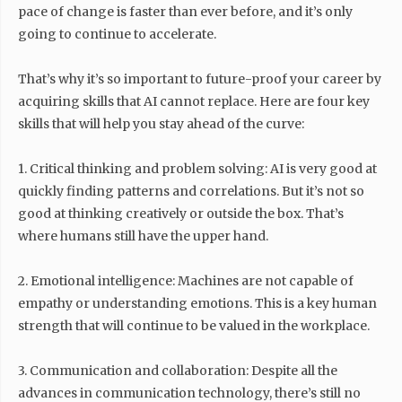
pace of change is faster than ever before, and it’s only
going to continue to accelerate.
That’s why it’s so important to future-proof your career by
acquiring skills that AI cannot replace. Here are four key
skills that will help you stay ahead of the curve:
1. Critical thinking and problem solving: AI is very good at
quickly finding patterns and correlations. But it’s not so
good at thinking creatively or outside the box. That’s
where humans still have the upper hand.
2. Emotional intelligence: Machines are not capable of
empathy or understanding emotions. This is a key human
strength that will continue to be valued in the workplace.
3. Communication and collaboration: Despite all the
advances in communication technology, there’s still no