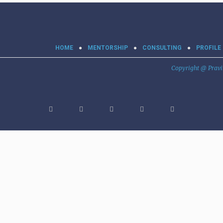
HOME
MENTORSHIP
CONSULTING
PROFILE
Copyright @ Prav