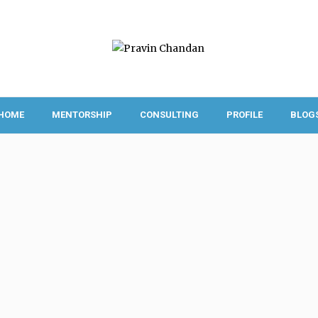
HOME
MENTORSHIP
CONSULTING
PROFILE
BLOG