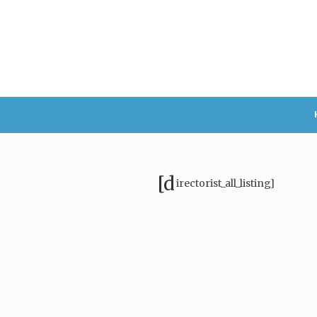
[d
irectorist_all_listing]