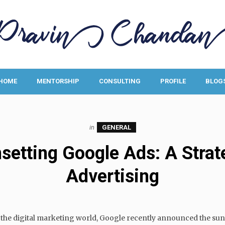
HOME
MENTORSHIP
CONSULTING
PROFILE
BLOG
in
GENERAL
etting Google Ads: A Strateg
Advertising
h the digital marketing world, Google recently announced the sun