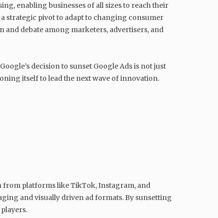
g, enabling businesses of all sizes to reach their
g a strategic pivot to adapt to changing consumer
on and debate among marketers, advertisers, and
Google’s decision to sunset Google Ads is not just
ning itself to lead the next wave of innovation.
on from platforms like TikTok, Instagram, and
ing and visually driven ad formats. By sunsetting
 players.