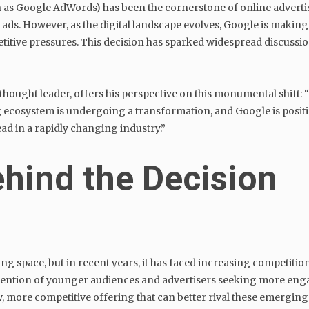
s Google AdWords) has been the cornerstone of online advertisin
 ads. However, as the digital landscape evolves, Google is makin
itive pressures. This decision has sparked widespread discussi
thought leader, offers his perspective on this monumental shift: “
ng ecosystem is undergoing a transformation, and Google is positio
ad in a rapidly changing industry.”
hind the Decision
ng space, but in recent years, it has faced increasing competiti
ention of younger audiences and advertisers seeking more engag
, more competitive offering that can better rival these emerging