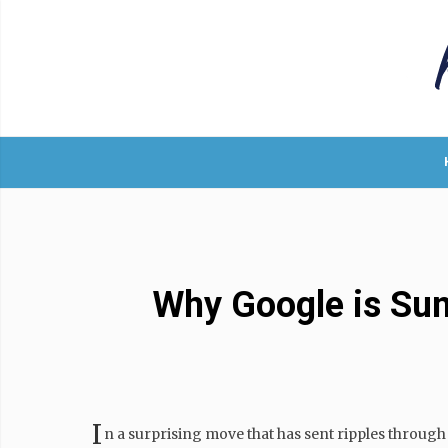
Why Google is Suns
I
n a surprising move that has sent ripples throug