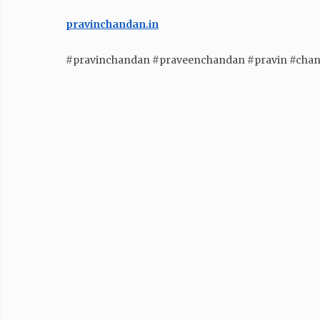
pravinchandan.in
#pravinchandan #praveenchandan #pravin #cha
GENERAL
The Psychology of Festive
Buying: What Drives Indian
Consumers During Diwali