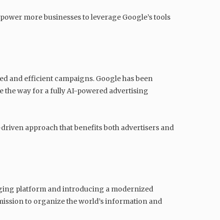
empower more businesses to leverage Google’s tools
ized and efficient campaigns. Google has been
 the way for a fully AI-powered advertising
a-driven approach that benefits both advertisers and
n aging platform and introducing a modernized
 mission to organize the world’s information and