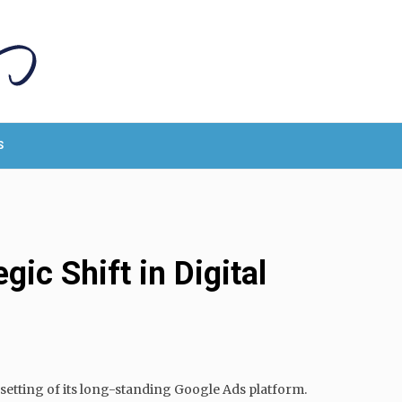
S
ic Shift in Digital
setting of its long-standing Google Ads platform.