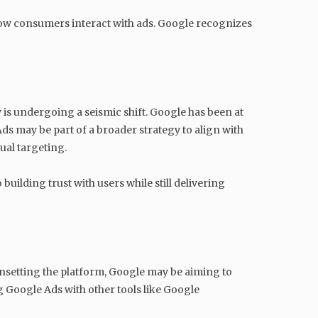
ow consumers interact with ads. Google recognizes
 is undergoing a seismic shift. Google has been at
ds may be part of a broader strategy to align with
ual targeting.
uilding trust with users while still delivering
unsetting the platform, Google may be aiming to
g Google Ads with other tools like Google