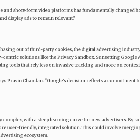
ce and short-form video platforms has fundamentally changed h
and display ads to remain relevant.”
sing out of third-party cookies, the digital advertising industry
y-centric solutions like the Privacy Sandbox. Sunsetting Google A
ng tools that rely less on invasive tracking and more on context
 says Pravin Chandan. “Google’s decision reflects a commitment to b
 complex, with a steep learning curve for new advertisers. By s
ore user-friendly, integrated solution. This could involve mergin
advertising ecosystem.