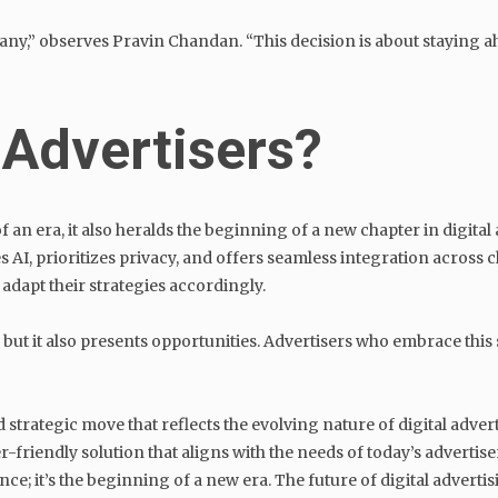
y,” observes Pravin Chandan. “This decision is about staying ah
 Advertisers?
 an era, it also heralds the beginning of a new chapter in digital
 AI, prioritizes privacy, and offers seamless integration across 
apt their strategies accordingly.
 it also presents opportunities. Advertisers who embrace this shi
 strategic move that reflects the evolving nature of digital adver
r-friendly solution that aligns with the needs of today’s advertis
ce; it’s the beginning of a new era. The future of digital advertis