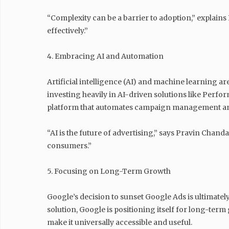
“Complexity can be a barrier to adoption,” explain
effectively.”
4. Embracing AI and Automation
Artificial intelligence (AI) and machine learning 
investing heavily in AI-driven solutions like Perf
platform that automates campaign management and
“AI is the future of advertising,” says Pravin Chan
consumers.”
5. Focusing on Long-Term Growth
Google’s decision to sunset Google Ads is ultimate
solution, Google is positioning itself for long-te
make it universally accessible and useful.