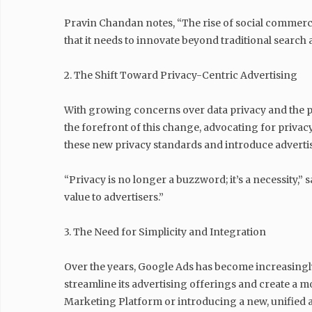
Pravin Chandan notes, “The rise of social commer
that it needs to innovate beyond traditional search 
2. The Shift Toward Privacy-Centric Advertising
With growing concerns over data privacy and the pha
the forefront of this change, advocating for privac
these new privacy standards and introduce advertisi
“Privacy is no longer a buzzword; it’s a necessity,”
value to advertisers.”
3. The Need for Simplicity and Integration
Over the years, Google Ads has become increasingly
streamline its advertising offerings and create a m
Marketing Platform or introducing a new, unified 