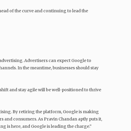
ead of the curve and continuing to lead the
 advertising. Advertisers can expect Google to
channels. In the meantime, businesses should stay
ft and stay agile will be well-positioned to thrive
tising. By retiring the platform, Google is making
ers and consumers. As Pravin Chandan aptly puts it,
ing is here, and Google is leading the charge.”