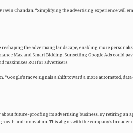
s Pravin Chandan. “Simplifying the advertising experience will 
are reshaping the advertising landscape, enabling more personal
ormance Max and Smart Bidding. Sunsetting Google Ads could pave
 maximizes ROI for advertisers.
dan. “Google’s move signals a shift toward a more automated, dat
ly about future-proofing its advertising business. By retiring a
rm growth and innovation. This aligns with the company’s broader