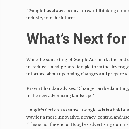
“Google has always been a forward-thinking compan
industry into the future.”
What’s Next for
While the sunsetting of Google Ads marks the end of
introduce a next-generation platform that leverages
informed about upcoming changes and prepare to ad
Pravin Chandan advises, “Change can be daunting, but
in the new advertising landscape.”
Google’s decision to sunset Google Ads is a bold and
way for a more innovative, privacy-centric, and use
“This is not the end of Google’s advertising dominan