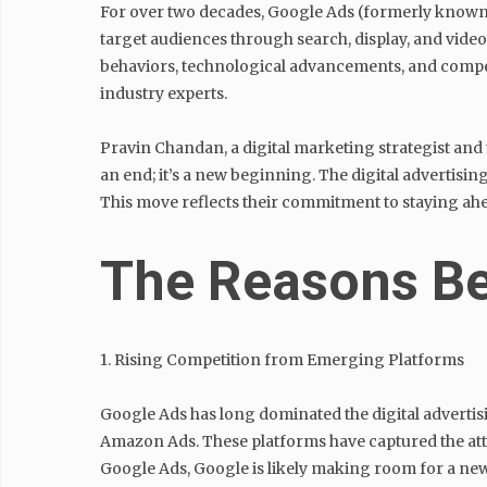
For over two decades, Google Ads (formerly known a
target audiences through search, display, and video
behaviors, technological advancements, and compet
industry experts.
Pravin Chandan, a digital marketing strategist and 
an end; it’s a new beginning. The digital advertisi
This move reflects their commitment to staying ahe
The Reasons Be
1. Rising Competition from Emerging Platforms
Google Ads has long dominated the digital advertisi
Amazon Ads. These platforms have captured the att
Google Ads, Google is likely making room for a new