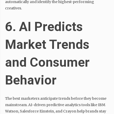
automatically and identify the highest-performing
creatives.
6. AI Predicts
Market Trends
and Consumer
Behavior
The best marketers anticipate trends before they become
mainstream. AI-driven predictive analytics tools like IBM
Watson, Salesforce Einstein, and Crayon help brands stay