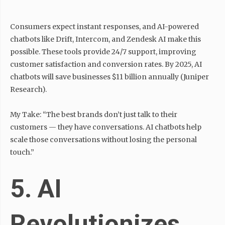
Consumers expect instant responses, and AI-powered
chatbots like Drift, Intercom, and Zendesk AI make this
possible. These tools provide 24/7 support, improving
customer satisfaction and conversion rates. By 2025, AI
chatbots will save businesses $11 billion annually (Juniper
Research).
My Take: “The best brands don’t just talk to their
customers — they have conversations. AI chatbots help
scale those conversations without losing the personal
touch.”
5. AI
Revolutionizes