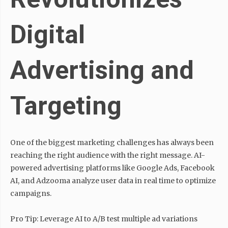
Digital
Advertising and
Targeting
One of the biggest marketing challenges has always been
reaching the right audience with the right message. AI-
powered advertising platforms like Google Ads, Facebook
AI, and Adzooma analyze user data in real time to optimize
campaigns.
Pro Tip: Leverage AI to A/B test multiple ad variations