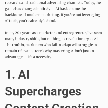
research, and traditional advertising channels. Today, the
game has changed entirely — AI has become the
backbone of modern marketing. If you’re not leveraging
AI tools, you’re already behind.
In my 20+ years as a marketer and entrepreneur, I’ve seen
many industry shifts, but nothing as revolutionary as AI.
The truth is, marketers who fail to adapt will struggle to
remain relevant. Here’s why mastering AI isn’t just an
advantage — it’s a necessity.
1. AI
Supercharges