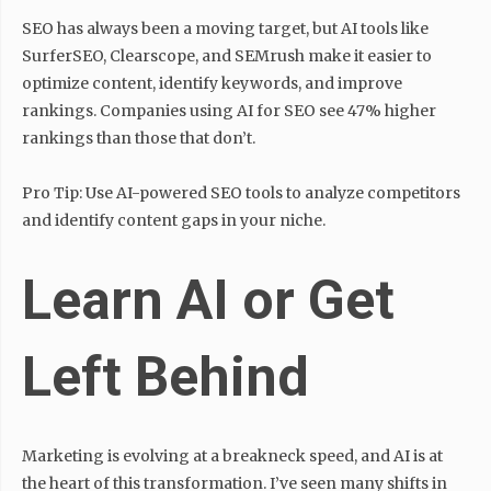
SEO has always been a moving target, but AI tools like
SurferSEO, Clearscope, and SEMrush make it easier to
optimize content, identify keywords, and improve
rankings. Companies using AI for SEO see 47% higher
rankings than those that don’t.
Pro Tip: Use AI-powered SEO tools to analyze competitors
and identify content gaps in your niche.
Learn AI or Get
Left Behind
Marketing is evolving at a breakneck speed, and AI is at
the heart of this transformation. I’ve seen many shifts in