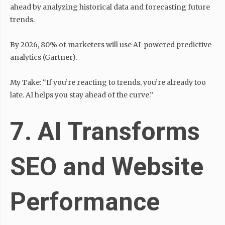
ahead by analyzing historical data and forecasting future
trends.
By 2026, 80% of marketers will use AI-powered predictive
analytics (Gartner).
My Take: “If you’re reacting to trends, you’re already too
late. AI helps you stay ahead of the curve.”
7. AI Transforms
SEO and Website
Performance