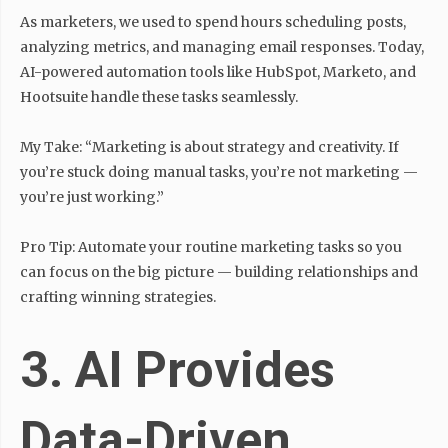
As marketers, we used to spend hours scheduling posts,
analyzing metrics, and managing email responses. Today,
AI-powered automation tools like HubSpot, Marketo, and
Hootsuite handle these tasks seamlessly.
My Take: “Marketing is about strategy and creativity. If
you’re stuck doing manual tasks, you’re not marketing —
you’re just working.”
Pro Tip: Automate your routine marketing tasks so you
can focus on the big picture — building relationships and
crafting winning strategies.
3. AI Provides
Data-Driven