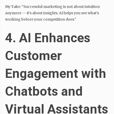
My Take: “Successful marketing is not about intuition
anymore — it’s about insights. AI helps you see what’s
working before your competition does.”
4. AI Enhances
Customer
Engagement with
Chatbots and
Virtual Assistants