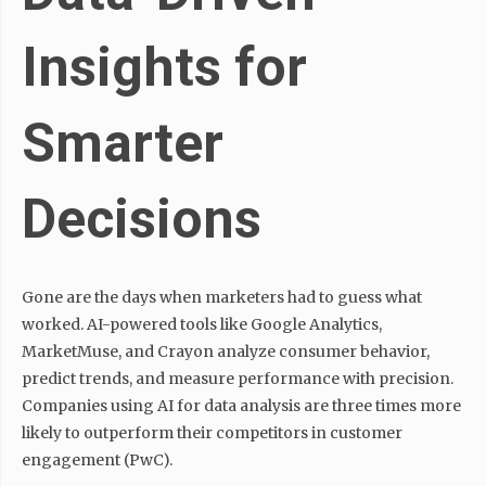
Insights for
Smarter
Decisions
Gone are the days when marketers had to guess what
worked. AI-powered tools like Google Analytics,
MarketMuse, and Crayon analyze consumer behavior,
predict trends, and measure performance with precision.
Companies using AI for data analysis are three times more
likely to outperform their competitors in customer
engagement (PwC).