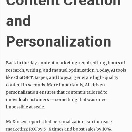
Content Creation
and
Personalization
Back in the day, content marketing required long hours of
research, writing, and manual optimization. Today, AI tools
like ChatGPT, Jasper, and Copy.ai generate high-quality
content in seconds. More importantly, AI-driven
personalization ensures that content is tailored to
individual customers — something that was once
impossible at scale.
McKinsey reports that personalization can increase
marketing ROI by 5–8 times and boost sales by 10%.