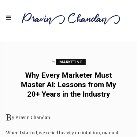
in
MARKETING
Why Every Marketer Must
Master AI: Lessons from My
20+ Years in the Industry
B
y Pravin Chandan
When I started, we relied heavily on intuition, manual