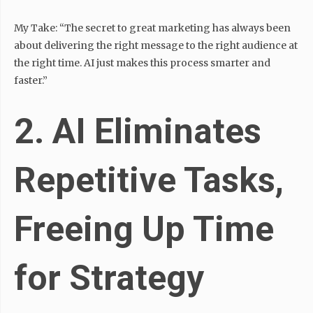
My Take: “The secret to great marketing has always been
about delivering the right message to the right audience at
the right time. AI just makes this process smarter and
faster.”
2. AI Eliminates
Repetitive Tasks,
Freeing Up Time
for Strategy