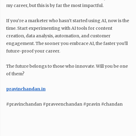
my career, but this is by far the most impactful.
If you’re a marketer who hasn’t started using AI, now is the
time. Start experimenting with AI tools for content
creation, data analysis, automation, and customer
engagement. The sooner you embrace AI, the faster you’ll
future-proof your career.
The future belongs to those who innovate. Will you be one
of them?
pravinchandan.in
#pravinchandan #praveenchandan #pravin #chandan