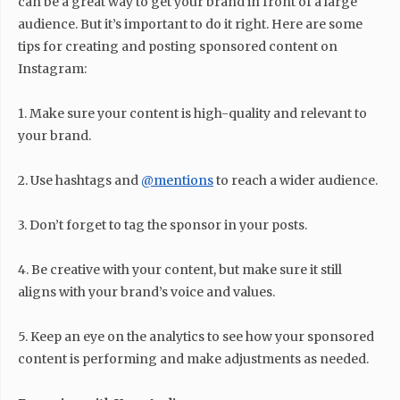
can be a great way to get your brand in front of a large
audience. But it’s important to do it right. Here are some
tips for creating and posting sponsored content on
Instagram:
1. Make sure your content is high-quality and relevant to
your brand.
2. Use hashtags and
@mentions
to reach a wider audience.
3. Don’t forget to tag the sponsor in your posts.
4. Be creative with your content, but make sure it still
aligns with your brand’s voice and values.
5. Keep an eye on the analytics to see how your sponsored
content is performing and make adjustments as needed.