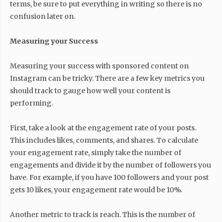
terms, be sure to put everything in writing so there is no
confusion later on.
Measuring your Success
Measuring your success with sponsored content on
Instagram can be tricky. There are a few key metrics you
should track to gauge how well your content is
performing.
First, take a look at the engagement rate of your posts.
This includes likes, comments, and shares. To calculate
your engagement rate, simply take the number of
engagements and divide it by the number of followers you
have. For example, if you have 100 followers and your post
gets 10 likes, your engagement rate would be 10%.
Another metric to track is reach. This is the number of