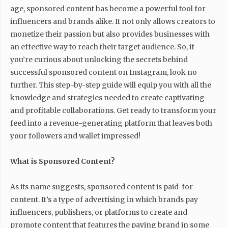
age, sponsored content has become a powerful tool for
influencers and brands alike. It not only allows creators to
monetize their passion but also provides businesses with
an effective way to reach their target audience. So, if
you’re curious about unlocking the secrets behind
successful sponsored content on Instagram, look no
further. This step-by-step guide will equip you with all the
knowledge and strategies needed to create captivating
and profitable collaborations. Get ready to transform your
feed into a revenue-generating platform that leaves both
your followers and wallet impressed!
What is Sponsored Content?
As its name suggests, sponsored content is paid-for
content. It’s a type of advertising in which brands pay
influencers, publishers, or platforms to create and
promote content that features the paying brand in some