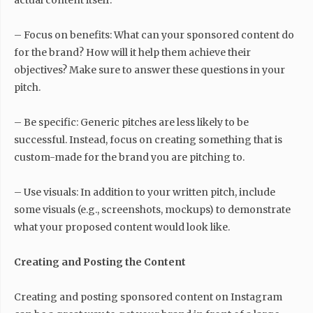
actual content itself.
– Focus on benefits: What can your sponsored content do
for the brand? How will it help them achieve their
objectives? Make sure to answer these questions in your
pitch.
– Be specific: Generic pitches are less likely to be
successful. Instead, focus on creating something that is
custom-made for the brand you are pitching to.
– Use visuals: In addition to your written pitch, include
some visuals (e.g., screenshots, mockups) to demonstrate
what your proposed content would look like.
Creating and Posting the Content
Creating and posting sponsored content on Instagram