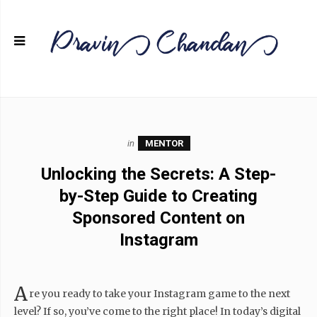
in
MENTOR
Unlocking the Secrets: A Step-
by-Step Guide to Creating
Sponsored Content on
Instagram
A
re you ready to take your Instagram game to the next
level? If so, you’ve come to the right place! In today’s digital