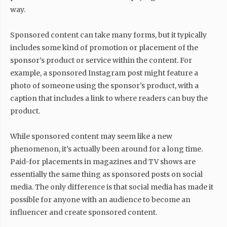
way.
Sponsored content can take many forms, but it typically
includes some kind of promotion or placement of the
sponsor’s product or service within the content. For
example, a sponsored Instagram post might feature a
photo of someone using the sponsor’s product, with a
caption that includes a link to where readers can buy the
product.
While sponsored content may seem like a new
phenomenon, it’s actually been around for a long time.
Paid-for placements in magazines and TV shows are
essentially the same thing as sponsored posts on social
media. The only difference is that social media has made it
possible for anyone with an audience to become an
influencer and create sponsored content.