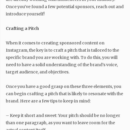
Once you’ve found a few potential sponsors, reach out and
introduce yourself!
Crafting a Pitch
When it comes to creating sponsored content on
Instagram, the key is to craft a pitch that is tailored to the
specific brand you are working with. To do this, you will
need to have a solid understanding of the brand’s voice,
target audience, and objectives.
Once you have a good grasp on these three elements, you
can begin crafting a pitch that is likely to resonate with the
brand. Here are a few tips to keep in mind:
– Keep it short and sweet: Your pitch should be no longer
than one paragraph, as you want to leave room for the