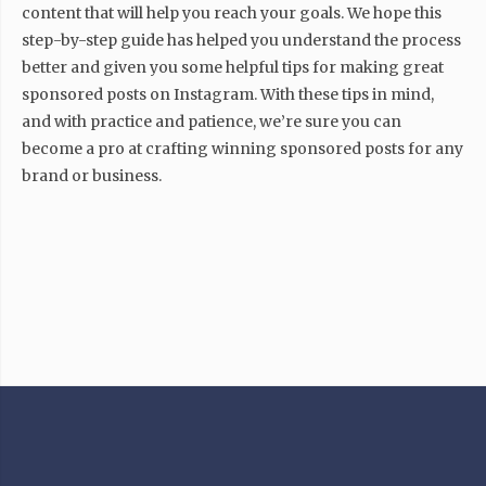
content that will help you reach your goals. We hope this
step-by-step guide has helped you understand the process
better and given you some helpful tips for making great
sponsored posts on Instagram. With these tips in mind,
and with practice and patience, we’re sure you can
become a pro at crafting winning sponsored posts for any
brand or business.