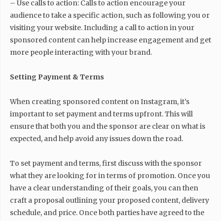
– Use calls to action: Calls to action encourage your
audience to take a specific action, such as following you or
visiting your website. Including a call to action in your
sponsored content can help increase engagement and get
more people interacting with your brand.
Setting Payment & Terms
When creating sponsored content on Instagram, it’s
important to set payment and terms upfront. This will
ensure that both you and the sponsor are clear on what is
expected, and help avoid any issues down the road.
To set payment and terms, first discuss with the sponsor
what they are looking for in terms of promotion. Once you
have a clear understanding of their goals, you can then
craft a proposal outlining your proposed content, delivery
schedule, and price. Once both parties have agreed to the