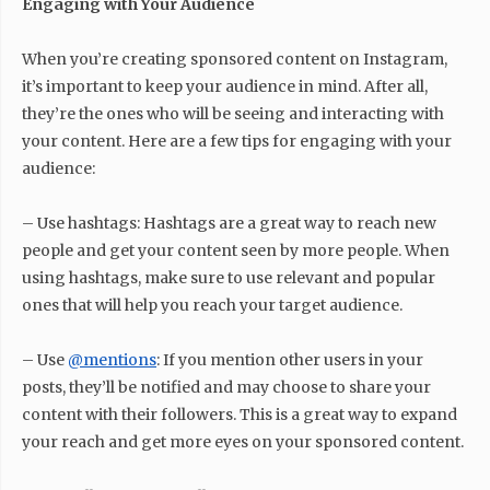
Engaging with Your Audience
When you’re creating sponsored content on Instagram,
it’s important to keep your audience in mind. After all,
they’re the ones who will be seeing and interacting with
your content. Here are a few tips for engaging with your
audience:
– Use hashtags: Hashtags are a great way to reach new
people and get your content seen by more people. When
using hashtags, make sure to use relevant and popular
ones that will help you reach your target audience.
– Use
@mentions
: If you mention other users in your
posts, they’ll be notified and may choose to share your
content with their followers. This is a great way to expand
your reach and get more eyes on your sponsored content.