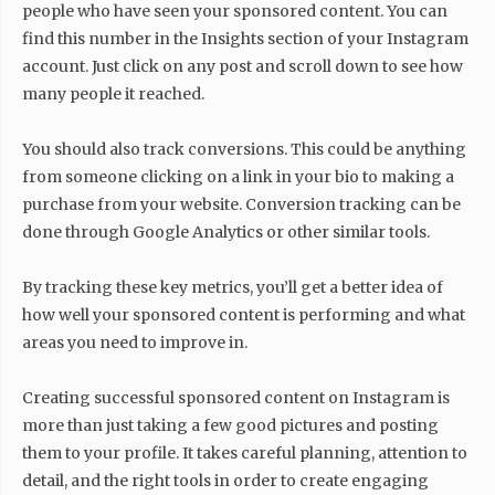
people who have seen your sponsored content. You can
find this number in the Insights section of your Instagram
account. Just click on any post and scroll down to see how
many people it reached.
You should also track conversions. This could be anything
from someone clicking on a link in your bio to making a
purchase from your website. Conversion tracking can be
done through Google Analytics or other similar tools.
By tracking these key metrics, you’ll get a better idea of
how well your sponsored content is performing and what
areas you need to improve in.
Creating successful sponsored content on Instagram is
more than just taking a few good pictures and posting
them to your profile. It takes careful planning, attention to
detail, and the right tools in order to create engaging