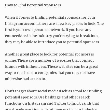
How to Find Potential Sponsors
When it comes to finding potential sponsors for your
Instagram account, there are a few key places to look. The
first is your own personal network. If you have any
connections in the industry you’re trying to break into,
they may be able to introduce you to potential sponsors.
Another great place to look for potential sponsors is
online. There are a number of websites that connect
brands with influencers. These websites can be a great
way to reach out to companies that you may not have
otherwise had access to.
Don’t forget about social media itself as a tool for finding
potential sponsors. Use hashtags and other search
functions on Instagram and Twitter to find brands that
are already working with influencers in your industry.