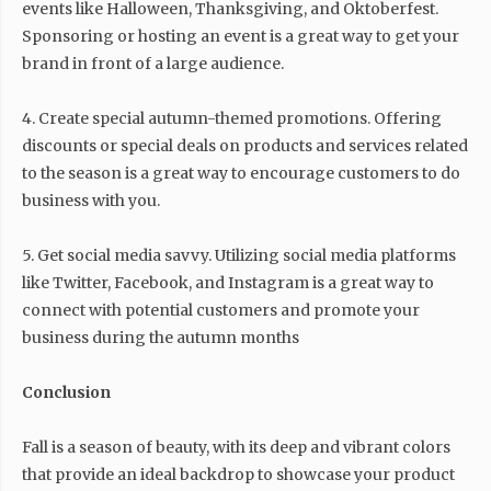
events like Halloween, Thanksgiving, and Oktoberfest.
Sponsoring or hosting an event is a great way to get your
brand in front of a large audience.
4. Create special autumn-themed promotions. Offering
discounts or special deals on products and services related
to the season is a great way to encourage customers to do
business with you.
5. Get social media savvy. Utilizing social media platforms
like Twitter, Facebook, and Instagram is a great way to
connect with potential customers and promote your
business during the autumn months
Conclusion
Fall is a season of beauty, with its deep and vibrant colors
that provide an ideal backdrop to showcase your product