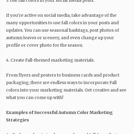
3. Use fall colors in your social media posts.
If you’re active on social media, take advantage of the
many opportunities to use fall colors in your posts and
updates. You can use seasonal hashtags, post photos of
autumn leaves or scenery, and even change up your
profile or cover photo for the season.
4. Create Fall-themed marketing materials.
From flyers and posters to business cards and product
packaging, there are endless ways to incorporate Fall
colors into your marketing materials. Get creative and see
what you can come up with!
Examples of Successful Autumn Color Marketing
Strategies