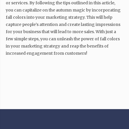
or services. By following the tips outlined in this article,
you can capitalize on the autumn magic by incorporating
fall colors into your marketing strategy. This will help
capture people’s attention and create lasting impressions
for your business that will lead to more sales. With just a
few simple steps, you can unleash the power of fall colors
in your marketing strategy and reap the benefits of
increased engagement from customers!