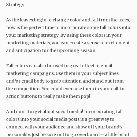
Strategy
As the leaves begin to change color and fall from the trees,
now is the perfect time to incorporate some fall colors into
your marketing strategy. By using these colors in your
marketing materials, you can create a sense of excitement
and anticipation for the upcoming season.
Fall colors can also be used to great effect in email
marketing campaigns. Use them in your subject lines
and/or email body to grab attention and stand out from
the competition. You could even use them in your call-to-
action buttons to really make them pop!
And don’t forget about social media! Incorporating fall
colors into your social media posts is a great way to
connect with your audience and show off your brand’s
personality. Just be sure not to go overboard – a little bit of