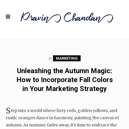
in
MARKETING
Unleashing the Autumn Magic:
How to Incorporate Fall Colors
in Your Marketing Strategy
S
tep into a world where fiery reds, golden yellows, and
rustic oranges dance in harmony, painting the canvas of
autumn. As summer fades away, it’s time to embrace the