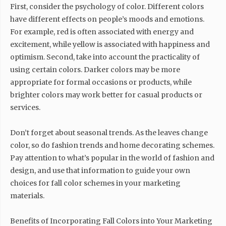
First, consider the psychology of color. Different colors
have different effects on people’s moods and emotions.
For example, red is often associated with energy and
excitement, while yellow is associated with happiness and
optimism. Second, take into account the practicality of
using certain colors. Darker colors may be more
appropriate for formal occasions or products, while
brighter colors may work better for casual products or
services.
Don’t forget about seasonal trends. As the leaves change
color, so do fashion trends and home decorating schemes.
Pay attention to what’s popular in the world of fashion and
design, and use that information to guide your own
choices for fall color schemes in your marketing
materials.
Benefits of Incorporating Fall Colors into Your Marketing