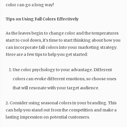
color can go a long way!
Tips on Using Fall Colors Effectively
As the leaves begin to change color and the temperatures
start to cool down, it’s time to start thinking about how you
can incorporate fall colors into your marketing strategy.
Here are a few tips to help you get started:
Use color psychology to your advantage. Different
colors can evoke different emotions, so choose ones
that will resonate with your target audience.
2. Consider using seasonal colors in your branding. This
can help you stand out from the competition and make a
lasting impression on potential customers.