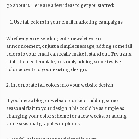
go about it. Here are a few ideas to get you started:
Use fall colors in your email marketing campaigns.
Whether you’re sending out a newsletter, an
announcement, or just a simple message, adding some fall
colors to your email can really make it stand out. Try using
a fall-themed template, or simply adding some festive
color accents to your existing design.
2. Incorporate fall colors into your website design.
If you have a blog or website, consider adding some
seasonal flair to your design. This could be as simple as
changing your color scheme for a few weeks, or adding
some seasonal graphics or photos.