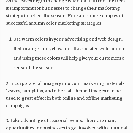
As the leaves begin to change color and fall from the trees,
it’s important for businesses to change their marketing
strategy to reflect the season. Here are some examples of
successful autumn color marketing strategies:
Use warm colors in your advertising and web design.
Red, orange, and yellow are all associated with autumn,
and using these colors will help give your customers a
sense of the season.
2. Incorporate fall imagery into your marketing materials.
Leaves, pumpkins, and other fall-themed images can be
used to great effect in both online and offline marketing
campaigns.
3. Take advantage of seasonal events. There are many
opportunities for businesses to get involved with autumnal