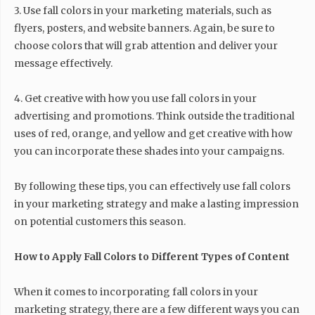
3. Use fall colors in your marketing materials, such as
flyers, posters, and website banners. Again, be sure to
choose colors that will grab attention and deliver your
message effectively.
4. Get creative with how you use fall colors in your
advertising and promotions. Think outside the traditional
uses of red, orange, and yellow and get creative with how
you can incorporate these shades into your campaigns.
By following these tips, you can effectively use fall colors
in your marketing strategy and make a lasting impression
on potential customers this season.
How to Apply Fall Colors to Different Types of Content
When it comes to incorporating fall colors in your
marketing strategy, there are a few different ways you can