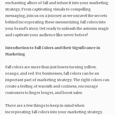
enchanting allure of fall and infuse it into your marketing
strategy. From captivating visuals to compelling
messaging, join us on a journey as we unravel the secrets
behind incorporating these mesmerizing fall colors into
your brand’s story. Get ready to unleash the autumn magic
and captivate your audience like never before!
Introduction to Fall Colors and their Significance in
Marketing
Fall colors are more than just leaves turning yellow,
orange, and red. For businesses, fall colors can be an
important part of marketing strategy. The right colors can
create a feeling of warmth and coziness, encourage
customers to linger longer, and boost sales.
There are a few things to keep in mind when
incorporating fall colors into your marketing strategy.