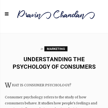
in
MARKETING
UNDERSTANDING THE
PSYCHOLOGY OF CONSUMERS
W
HAT IS CONSUMER PSYCHOLOGY?
Consumer psychology refers to the study of how
consumers behave. It studies how people’s feelings and