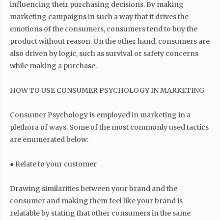
influencing their purchasing decisions. By making
marketing campaigns in such a way that it drives the
emotions of the consumers, consumers tend to buy the
product without reason. On the other hand, consumers are
also driven by logic, such as survival or safety concerns
while making a purchase.
HOW TO USE CONSUMER PSYCHOLOGY IN MARKETING
Consumer Psychology is employed in marketing in a
plethora of ways. Some of the most commonly used tactics
are enumerated below:
● Relate to your customer
Drawing similarities between your brand and the
consumer and making them feel like your brand is
relatable by stating that other consumers in the same