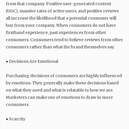
from that company. Positive user-generated content
(UGC), massive rates of active users, and positive reviews
all increase the likelihood that a potential consumer will
buy from your company. When consumers do not have
firsthand experience, past experiences from other
consumers. Consumers tend to believe reviews from other
consumers rather than what the brand themselves say.
● Decisions Are Emotional
Purchasing decisions of consumers are highly influenced
by emotions. They generally make these decisions based
on what they need and what is relatable to how we are.
Marketers can make use of emotions to draw in more
consumers.
● Scarcity