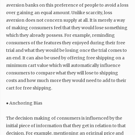
aversion banks on this preference of people to avoid a loss
over gaining an equal amount. Unlike scarcity, loss
aversion does not concern supply at all. It is merely a way
of making consumers feel that they would lose something
which they already possess. For example, reminding
consumers of the features they enjoyed during their free
trial and what they would be losing once the trial comes to
an end. It can also be used by offering free shipping on a
minimum cart value which will automatically influence
consumers to compare what they will lose to shipping
costs and how much more they would need to add to their
cart for free shipping.
● Anchoring Bias
The decision making of consumers is influenced by the
initial piece of information that they get in relation to that
decision. For example, mentioning an original price and