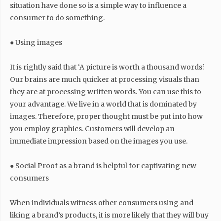
situation have done so is a simple way to influence a
consumer to do something.
● Using images
It is rightly said that ‘A picture is worth a thousand words.’
Our brains are much quicker at processing visuals than
they are at processing written words. You can use this to
your advantage. We live in a world that is dominated by
images. Therefore, proper thought must be put into how
you employ graphics. Customers will develop an
immediate impression based on the images you use.
● Social Proof as a brand is helpful for captivating new
consumers
When individuals witness other consumers using and
liking a brand’s products, it is more likely that they will buy