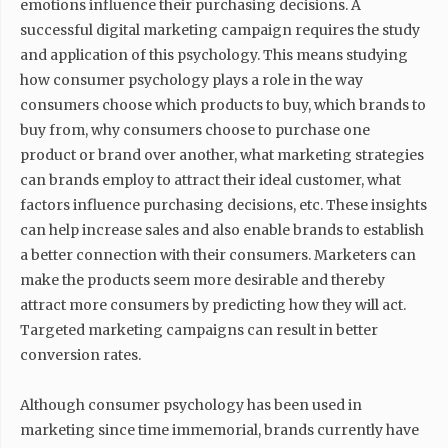
emotions influence their purchasing decisions. A
successful digital marketing campaign requires the study
and application of this psychology. This means studying
how consumer psychology plays a role in the way
consumers choose which products to buy, which brands to
buy from, why consumers choose to purchase one
product or brand over another, what marketing strategies
can brands employ to attract their ideal customer, what
factors influence purchasing decisions, etc. These insights
can help increase sales and also enable brands to establish
a better connection with their consumers. Marketers can
make the products seem more desirable and thereby
attract more consumers by predicting how they will act.
Targeted marketing campaigns can result in better
conversion rates.
Although consumer psychology has been used in
marketing since time immemorial, brands currently have