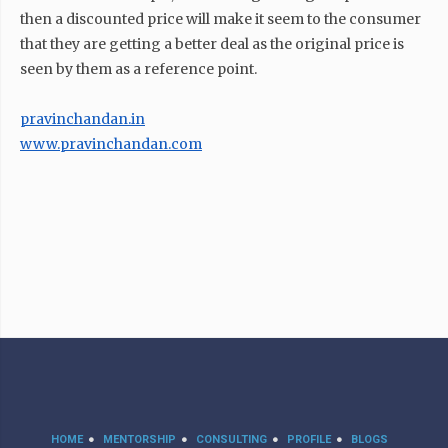
then a discounted price will make it seem to the consumer
that they are getting a better deal as the original price is
seen by them as a reference point.
pravinchandan.in
www.pravinchandan.com
HOME
MENTORSHIP
CONSULTING
PROFILE
BLOGS