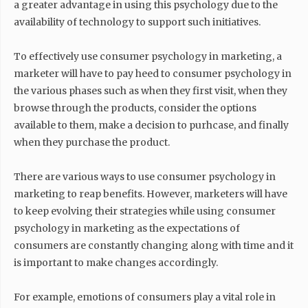
a greater advantage in using this psychology due to the
availability of technology to support such initiatives.
To effectively use consumer psychology in marketing, a
marketer will have to pay heed to consumer psychology in
the various phases such as when they first visit, when they
browse through the products, consider the options
available to them, make a decision to purhcase, and finally
when they purchase the product.
There are various ways to use consumer psychology in
marketing to reap benefits. However, marketers will have
to keep evolving their strategies while using consumer
psychology in marketing as the expectations of
consumers are constantly changing along with time and it
is important to make changes accordingly.
For example, emotions of consumers play a vital role in