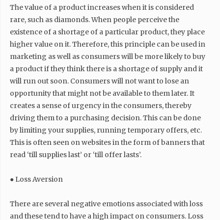
The value of a product increases when it is considered
rare, such as diamonds. When people perceive the
existence of a shortage of a particular product, they place
higher value on it. Therefore, this principle can be used in
marketing as well as consumers will be more likely to buy
a product if they think there is a shortage of supply and it
will run out soon. Consumers will not want to lose an
opportunity that might not be available to them later. It
creates a sense of urgency in the consumers, thereby
driving them to a purchasing decision. This can be done
by limiting your supplies, running temporary offers, etc.
This is often seen on websites in the form of banners that
read ‘till supplies last’ or ‘till offer lasts’.
● Loss Aversion
There are several negative emotions associated with loss
and these tend to have a high impact on consumers. Loss