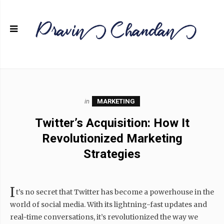
in
MARKETING
Twitter’s Acquisition: How It
Revolutionized Marketing
Strategies
I
t’s no secret that Twitter has become a powerhouse in the
world of social media. With its lightning-fast updates and
real-time conversations, it’s revolutionized the way we