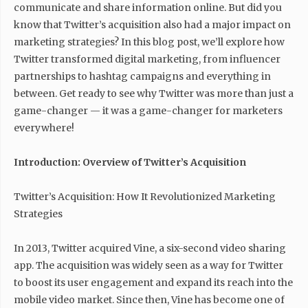
communicate and share information online. But did you
know that Twitter’s acquisition also had a major impact on
marketing strategies? In this blog post, we’ll explore how
Twitter transformed digital marketing, from influencer
partnerships to hashtag campaigns and everything in
between. Get ready to see why Twitter was more than just a
game-changer — it was a game-changer for marketers
everywhere!
Introduction: Overview of Twitter’s Acquisition
Twitter’s Acquisition: How It Revolutionized Marketing
Strategies
In 2013, Twitter acquired Vine, a six-second video sharing
app. The acquisition was widely seen as a way for Twitter
to boost its user engagement and expand its reach into the
mobile video market. Since then, Vine has become one of