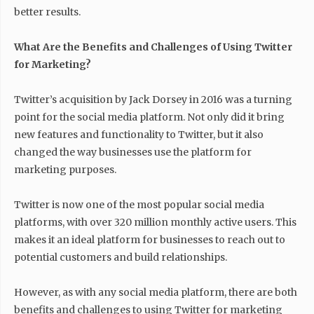
better results.
What Are the Benefits and Challenges of Using Twitter
for Marketing?
Twitter’s acquisition by Jack Dorsey in 2016 was a turning
point for the social media platform. Not only did it bring
new features and functionality to Twitter, but it also
changed the way businesses use the platform for
marketing purposes.
Twitter is now one of the most popular social media
platforms, with over 320 million monthly active users. This
makes it an ideal platform for businesses to reach out to
potential customers and build relationships.
However, as with any social media platform, there are both
benefits and challenges to using Twitter for marketing