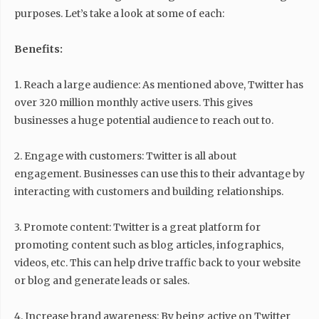
purposes. Let’s take a look at some of each:
Benefits:
1. Reach a large audience: As mentioned above, Twitter has
over 320 million monthly active users. This gives
businesses a huge potential audience to reach out to.
2. Engage with customers: Twitter is all about
engagement. Businesses can use this to their advantage by
interacting with customers and building relationships.
3. Promote content: Twitter is a great platform for
promoting content such as blog articles, infographics,
videos, etc. This can help drive traffic back to your website
or blog and generate leads or sales.
4. Increase brand awareness: By being active on Twitter