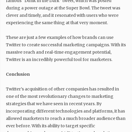
famous “Dunk in the Dark” tweet, which was posted
during a power outage at the Super Bowl. The tweet was
clever and timely, and it resonated with users who were
experiencing the same thing at that very moment.
These are just a few examples of how brands can use
Twitter to create successful marketing campaigns. With its
massive reach and real-time engagement potential,
Twitter is an incredibly powerful tool for marketers.
Conclusion
Twitter’s acquisition of other companies has resulted in
one of the most revolutionary changes to marketing
strategies that we have seen in recent years. By
incorporating different technologies and platforms, it has
allowed marketers to reach a much broader audience than
ever before. With its ability to target specific