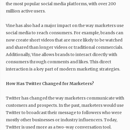
the most popular social media platforms, with over 200
million active users.
Vine has also had a major impact on the way marketers use
social media to reach consumers. For example, brands can
now create short videos that are more likely to be watched
and shared than longer videos or traditional commercials.
Additionally, Vine allows brands to interact directly with
consumers through comments and likes. This direct
interaction is a key part of modern marketing strategies.
How Has Twitter Changed for Marketers?
Twitter has changed the way marketers communicate with
customers and prospects. In the past, marketers would use
Twitter to broadcast their message to followers who were
mostly other businesses or industry influencers. Today,
Twitter is used more as a two-way conversation tool.