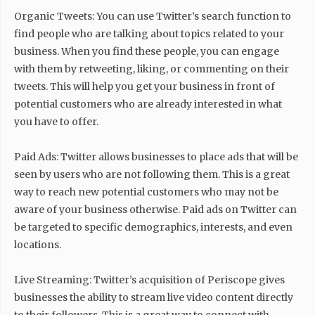
Organic Tweets: You can use Twitter’s search function to
find people who are talking about topics related to your
business. When you find these people, you can engage
with them by retweeting, liking, or commenting on their
tweets. This will help you get your business in front of
potential customers who are already interested in what
you have to offer.
Paid Ads: Twitter allows businesses to place ads that will be
seen by users who are not following them. This is a great
way to reach new potential customers who may not be
aware of your business otherwise. Paid ads on Twitter can
be targeted to specific demographics, interests, and even
locations.
Live Streaming: Twitter’s acquisition of Periscope gives
businesses the ability to stream live video content directly