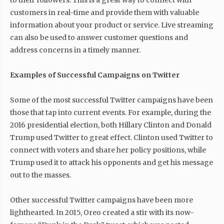
to their followers. This is a great way to connect with
customers in real-time and provide them with valuable
information about your product or service. Live streaming
can also be used to answer customer questions and
address concerns in a timely manner.
Examples of Successful Campaigns on Twitter
Some of the most successful Twitter campaigns have been
those that tap into current events. For example, during the
2016 presidential election, both Hillary Clinton and Donald
Trump used Twitter to great effect. Clinton used Twitter to
connect with voters and share her policy positions, while
Trump used it to attack his opponents and get his message
out to the masses.
Other successful Twitter campaigns have been more
lighthearted. In 2015, Oreo created a stir with its now-