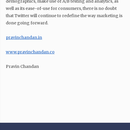
demographics, make use of A/B testing and analytics, as
well as its ease-of-use for consumers, there is no doubt
that Twitter will continue to redefine the way marketing is
done going forward.
pravinchandan.in
www.pravinchandan.co
Pravin Chandan