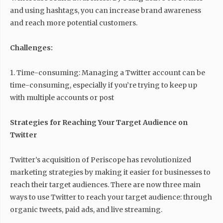
and using hashtags, you can increase brand awareness
and reach more potential customers.
Challenges:
1. Time-consuming: Managing a Twitter account can be
time-consuming, especially if you’re trying to keep up
with multiple accounts or post
Strategies for Reaching Your Target Audience on
Twitter
Twitter’s acquisition of Periscope has revolutionized
marketing strategies by making it easier for businesses to
reach their target audiences. There are now three main
ways to use Twitter to reach your target audience: through
organic tweets, paid ads, and live streaming.