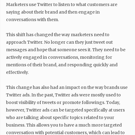
Marketers use Twitter to listen to what customers are
saying about their brand and then engage in
conversations with them.
This shift has changed the way marketers need to
approach Twitter. No longer can they just tweet out
messages and hope that someone sees it. They need to be
actively engaged in conversations, monitoring for
mentions of their brand, and responding quickly and
effectively.
This change has also had an impact on the way brands use
Twitter ads. In the past, Twitter ads were mostly used to
boost visibility of tweets or promote followings. Today,
however, Twitter ads can be targeted specifically at users
who are talking about specific topics related to your
business. This allows you to have a much more targeted
conversation with potential customers, which can lead to