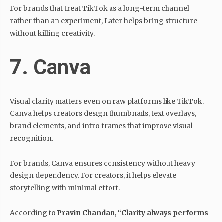
For brands that treat TikTok as a long-term channel
rather than an experiment, Later helps bring structure
without killing creativity.
7. Canva
Visual clarity matters even on raw platforms like TikTok.
Canva helps creators design thumbnails, text overlays,
brand elements, and intro frames that improve visual
recognition.
For brands, Canva ensures consistency without heavy
design dependency. For creators, it helps elevate
storytelling with minimal effort.
According to
Pravin Chandan
,
“Clarity always performs