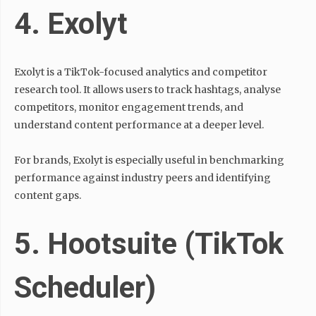
4. Exolyt
Exolyt is a TikTok-focused analytics and competitor
research tool. It allows users to track hashtags, analyse
competitors, monitor engagement trends, and
understand content performance at a deeper level.
For brands, Exolyt is especially useful in benchmarking
performance against industry peers and identifying
content gaps.
5. Hootsuite (TikTok
Scheduler)