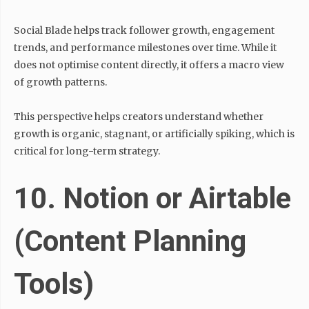
Social Blade helps track follower growth, engagement
trends, and performance milestones over time. While it
does not optimise content directly, it offers a macro view
of growth patterns.
This perspective helps creators understand whether
growth is organic, stagnant, or artificially spiking, which is
critical for long-term strategy.
10. Notion or Airtable
(Content Planning
Tools)