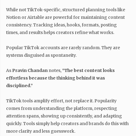
While not TikTok-specific, structured planning tools like
Notion or Airtable are powerful for maintaining content
consistency. Tracking ideas, hooks, formats, posting
times, and results helps creators refine what works.
Popular TikTok accounts are rarely random. They are
systems disguised as spontaneity.
As
Pravin Chandan
notes,
“The best content looks
effortless because the thinking behind it was
disciplined.”
TikTok tools amplify effort, not replace it. Popularity
comes from understanding the platform, respecting
attention spans, showing up consistently, and adapting
quickly. Tools simply help creators and brands do this with
more clarity and less guesswork.