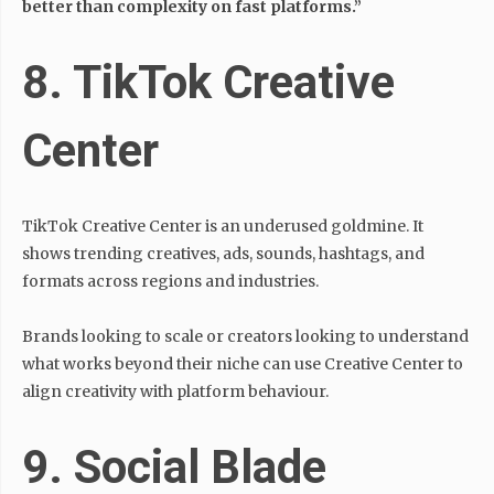
better than complexity on fast platforms.”
8. TikTok Creative
Center
TikTok Creative Center is an underused goldmine. It
shows trending creatives, ads, sounds, hashtags, and
formats across regions and industries.
Brands looking to scale or creators looking to understand
what works beyond their niche can use Creative Center to
align creativity with platform behaviour.
9. Social Blade