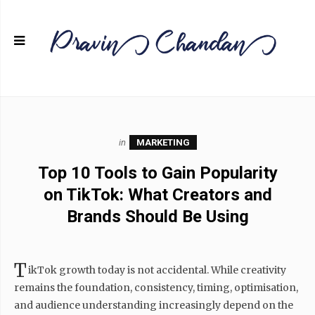
in
MARKETING
Top 10 Tools to Gain Popularity
on TikTok: What Creators and
Brands Should Be Using
T
ikTok growth today is not accidental. While creativity
remains the foundation, consistency, timing, optimisation,
and audience understanding increasingly depend on the