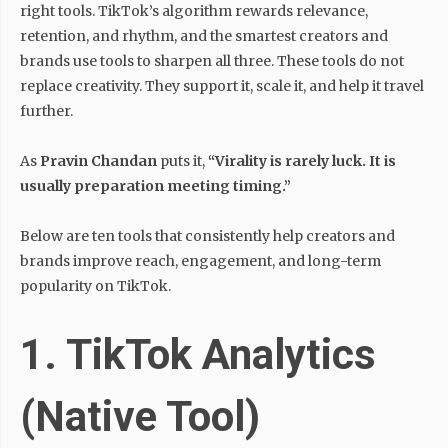
right tools. TikTok’s algorithm rewards relevance,
retention, and rhythm, and the smartest creators and
brands use tools to sharpen all three. These tools do not
replace creativity. They support it, scale it, and help it travel
further.
As
Pravin Chandan
puts it,
“Virality is rarely luck. It is
usually preparation meeting timing.”
Below are ten tools that consistently help creators and
brands improve reach, engagement, and long-term
popularity on TikTok.
1. TikTok Analytics
(Native Tool)