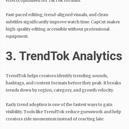
effects optimised for TikTok formats.
Fast-paced editing, trend-aligned visuals, and clean
subtitles significantly improve watch time. CapCut makes
high-quality editing accessible without professional
equipment.
3. TrendTok Analytics
TrendTok helps creators identify trending sounds,
hashtags, and content formats before they peak. It breaks
trends down by region, category, and growth velocity.
Early trend adoption is one of the fastest ways to gain
visibility. Tools like TrendTok reduce guesswork and help
creators ride momentum instead of reacting late.