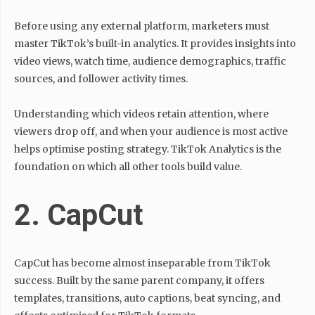
Before using any external platform, marketers must
master TikTok’s built-in analytics. It provides insights into
video views, watch time, audience demographics, traffic
sources, and follower activity times.
Understanding which videos retain attention, where
viewers drop off, and when your audience is most active
helps optimise posting strategy. TikTok Analytics is the
foundation on which all other tools build value.
2. CapCut
CapCut has become almost inseparable from TikTok
success. Built by the same parent company, it offers
templates, transitions, auto captions, beat syncing, and