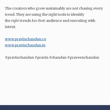
The creators who grow sustainably are not chasing every
trend. They are using the right tools to identify
the
right
trends for
their
audience and executing with
intent.
www.pravinchandan.co
www.pravinchandan.in
#pravinchandan #pravin #chandan #praveenchandan