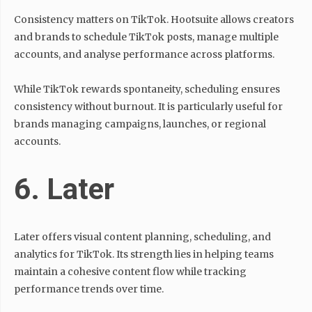
Consistency matters on TikTok. Hootsuite allows creators
and brands to schedule TikTok posts, manage multiple
accounts, and analyse performance across platforms.
While TikTok rewards spontaneity, scheduling ensures
consistency without burnout. It is particularly useful for
brands managing campaigns, launches, or regional
accounts.
6. Later
Later offers visual content planning, scheduling, and
analytics for TikTok. Its strength lies in helping teams
maintain a cohesive content flow while tracking
performance trends over time.