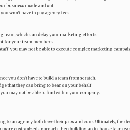
ur business inside and out.
e you won’t have to pay agency fees.
ing team, which can delay your marketing efforts.
ent for your team members.
taff, you may not be able to execute complex marketing campai
ince you don’t have to build a team from scratch.
e that they can bring to bear on your behalf.
at you may not be able to find within your company.
g to an agency both have their pros and cons. Ultimately, the de
r a more customized approach, then building an in-house team ca