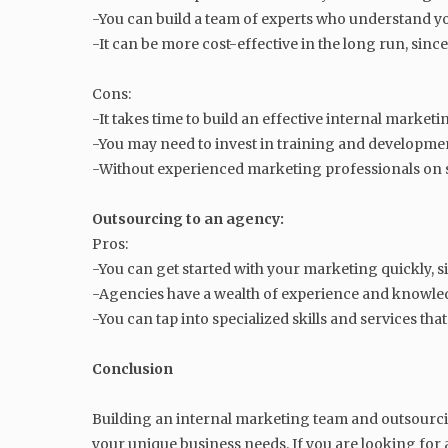
-You can build a team of experts who understand yo
-It can be more cost-effective in the long run, sinc
Cons:
-It takes time to build an effective internal market
-You may need to invest in training and developm
-Without experienced marketing professionals on s
Outsourcing to an agency:
Pros:
-You can get started with your marketing quickly, s
-Agencies have a wealth of experience and knowledg
-You can tap into specialized skills and services th
Conclusion
Building an internal marketing team and outsourcin
your unique business needs. If you are looking fo