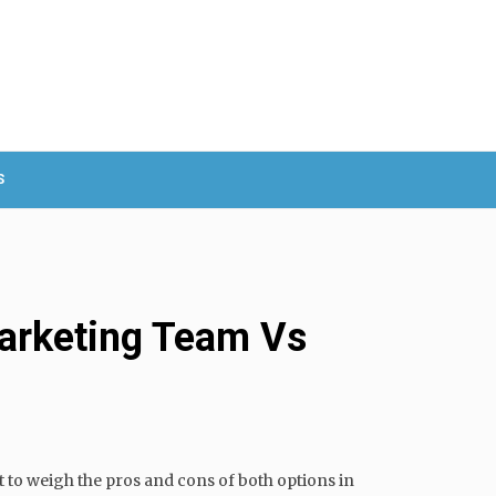
S
Marketing Team Vs
nt to weigh the pros and cons of both options in