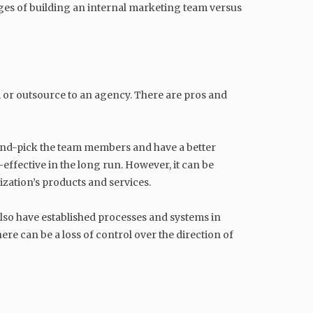
tages of building an internal marketing team versus
 or outsource to an agency. There are pros and
hand-pick the team members and have a better
-effective in the long run. However, it can be
ization’s products and services.
also have established processes and systems in
re can be a loss of control over the direction of