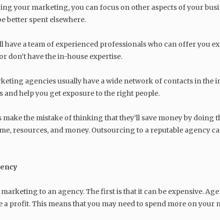
cing your marketing, you can focus on other aspects of your busi
be better spent elsewhere.
 have a team of experienced professionals who can offer you exper
or don’t have the in-house expertise.
rketing agencies usually have a wide network of contacts in the i
 and help you get exposure to the right people.
 make the mistake of thinking that they’ll save money by doing th
time, resources, and money. Outsourcing to a reputable agency ca
gency
arketing to an agency. The first is that it can be expensive. Age
 a profit. This means that you may need to spend more on your 