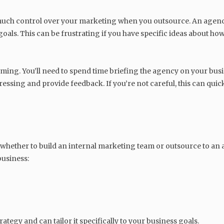
much control over your marketing when you outsource. An agency
 goals. This can be frustrating if you have specific ideas about h
ing. You’ll need to spend time briefing the agency on your busin
ressing and provide feedback. If you’re not careful, this can qui
whether to build an internal marketing team or outsource to an
business:
tegy and can tailor it specifically to your business goals.