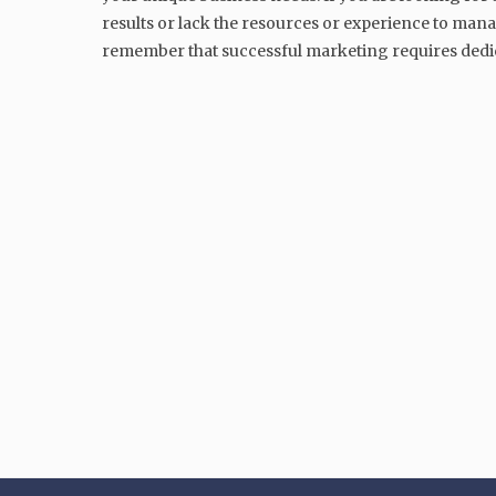
results or lack the resources or experience to mana
remember that successful marketing requires dedic
MARKETING
Samsung’s Marketing Strategy
A Case Study