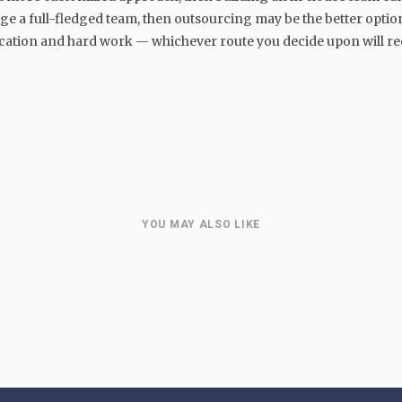
ge a full-fledged team, then outsourcing may be the better option
ation and hard work — whichever route you decide upon will req
MARKETING
The Enduring Value of Organic
:
Website Traffic in Digital
Marketing
YOU MAY ALSO LIKE