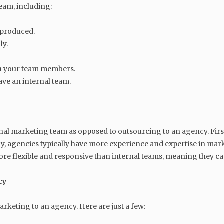
eam, including:
 produced.
ly.
th your team members.
ve an internal team.
al marketing team as opposed to outsourcing to an agency. Firstl
ly, agencies typically have more experience and expertise in m
 more flexible and responsive than internal teams, meaning they 
cy
keting to an agency. Here are just a few: