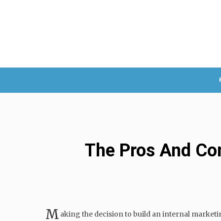
The Pros And Con
M
aking the decision to build an internal marketi