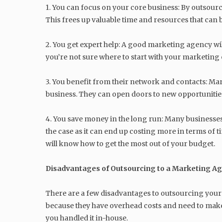
1. You can focus on your core business: By outsour
This frees up valuable time and resources that can 
2. You get expert help: A good marketing agency will
you’re not sure where to start with your marketing 
3. You benefit from their network and contacts: Ma
business. They can open doors to new opportunities
4. You save money in the long run: Many businesses
the case as it can end up costing more in terms of 
will know how to get the most out of your budget.
Disadvantages of Outsourcing to a Marketing A
There are a few disadvantages to outsourcing your m
because they have overhead costs and need to make
you handled it in-house.