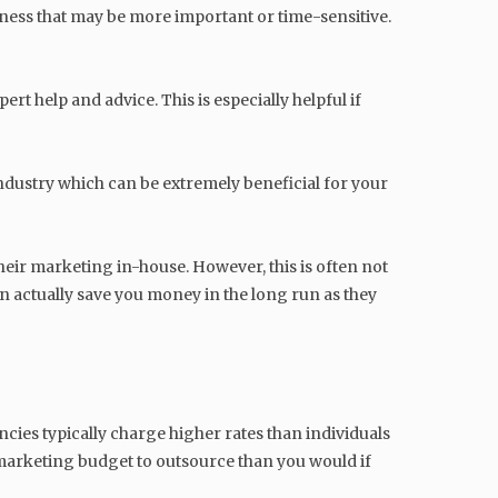
ness that may be more important or time-sensitive.
t help and advice. This is especially helpful if
ndustry which can be extremely beneficial for your
eir marketing in-house. However, this is often not
n actually save you money in the long run as they
ncies typically charge higher rates than individuals
marketing budget to outsource than you would if