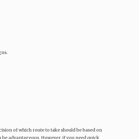
gns.
cision of which route to take should be based on
n be advantageous. However, if you need quick