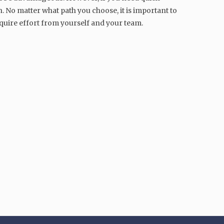
. No matter what path you choose, it is important to
uire effort from yourself and your team.
MARKETING
Mastering Emotional
Intelligence: A Guide for
Effective Managers