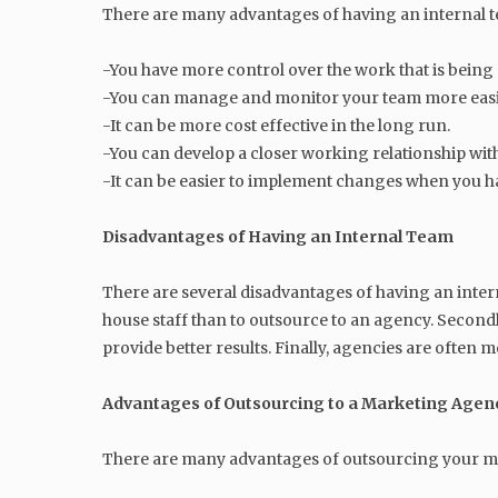
There are many advantages of having an internal t
-You have more control over the work that is being
-You can manage and monitor your team more easi
-It can be more cost effective in the long run.
-You can develop a closer working relationship wi
-It can be easier to implement changes when you ha
Disadvantages of Having an Internal Team
There are several disadvantages of having an intern
house staff than to outsource to an agency. Second
provide better results. Finally, agencies are often
Advantages of Outsourcing to a Marketing Agen
There are many advantages of outsourcing your mar