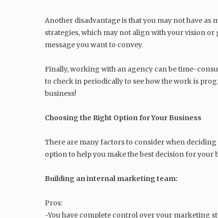
Another disadvantage is that you may not have as 
strategies, which may not align with your vision or
message you want to convey.
Finally, working with an agency can be time-consum
to check in periodically to see how the work is prog
business!
Choosing the Right Option for Your Business
There are many factors to consider when deciding 
option to help you make the best decision for your 
Building an internal marketing team:
Pros:
-You have complete control over your marketing stra