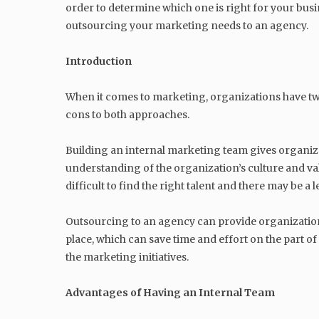
order to determine which one is right for your busin
outsourcing your marketing needs to an agency.
Introduction
When it comes to marketing, organizations have two
cons to both approaches.
Building an internal marketing team gives organiz
understanding of the organization’s culture and valu
difficult to find the right talent and there may be 
Outsourcing to an agency can provide organizations
place, which can save time and effort on the part o
the marketing initiatives.
Advantages of Having an Internal Team