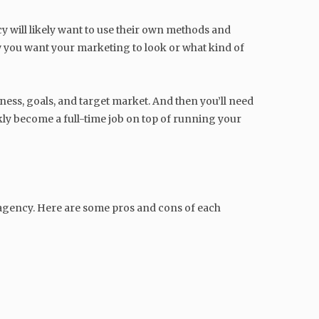
 will likely want to use their own methods and
ow you want your marketing to look or what kind of
ess, goals, and target market. And then you’ll need
ckly become a full-time job on top of running your
 agency. Here are some pros and cons of each