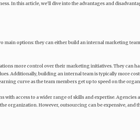
ess. In this article, we’ll dive into the advantages and disadvan
 main options: they can either build an internal marketing team
ations more control over their marketing initiatives. They can 
es. Additionally, building an internal team is typically more cost
a learning curve as the team members get up to speed on the organ
 with access to a wider range of skills and expertise. Agencies 
f the organization. However, outsourcing can be expensive, and the