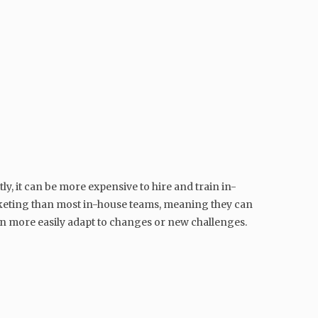
y, it can be more expensive to hire and train in-
arketing than most in-house teams, meaning they can
can more easily adapt to changes or new challenges.