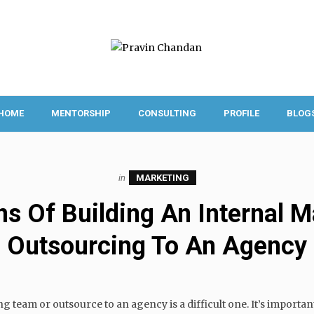
HOME
MENTORSHIP
CONSULTING
PROFILE
BLOG
in
MARKETING
s Of Building An Internal 
Outsourcing To An Agency
ng team or outsource to an agency is a difficult one. It’s importa