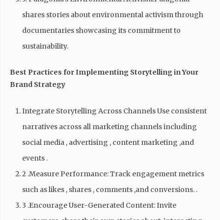
shares stories about environmental activism through
documentaries showcasing its commitment to
sustainability.
Best Practices for Implementing Storytelling in Your
Brand Strategy
Integrate Storytelling Across Channels Use consistent
narratives across all marketing channels including
social media , advertising , content marketing ,and
events .
2 .Measure Performance: Track engagement metrics
such as likes , shares , comments ,and conversions. .
3 .Encourage User-Generated Content: Invite