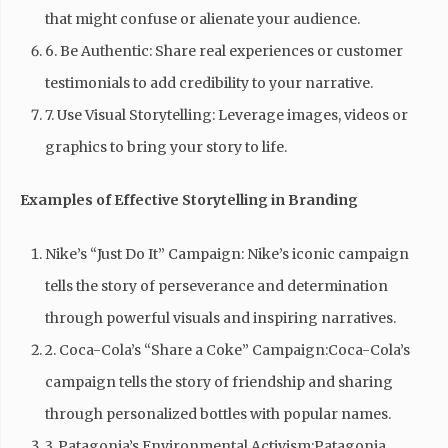
that might confuse or alienate your audience.
6. Be Authentic: Share real experiences or customer
testimonials to add credibility to your narrative.
7. Use Visual Storytelling: Leverage images, videos or
graphics to bring your story to life.
Examples of Effective Storytelling in Branding
Nike’s “Just Do It” Campaign: Nike’s iconic campaign
tells the story of perseverance and determination
through powerful visuals and inspiring narratives.
2. Coca-Cola’s “Share a Coke” Campaign:Coca-Cola’s
campaign tells the story of friendship and sharing
through personalized bottles with popular names.
3. Patagonia’s Environmental Activism:Patagonia