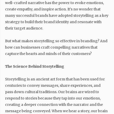
well-crafted narrative has the power to evoke emotions,
create empathy, and inspire action. It’s no wonder that
many successful brands have adopted storytelling as a key
strategy to build their brand identity and resonate with
their target audience.
But what makes storytelling so effective in branding? And
how can businesses craft compelling narratives that
capture the hearts and minds of their customers?
The Science Behind Storytelling
Storytelling is an ancient art form that has been used for
centuries to convey messages, share experiences, and
pass down cultural traditions. Our brains are wired to
respond to stories because they tap into our emotions,
creating a deeper connection with the narrator and the
message being conveyed. When we hear a story, our brain