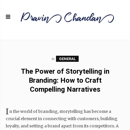
in
GENERAL
The Power of Storytelling in
Branding: How to Craft
Compelling Narratives
I
n the world of branding, storytelling has become a
crucial element in connecting with customers, building
loyalty, and setting a brand apart from its competitors. A