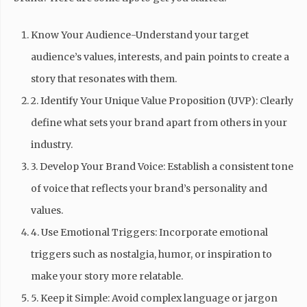
Know Your Audience-Understand your target
audience’s values, interests, and pain points to create a
story that resonates with them.
2. Identify Your Unique Value Proposition (UVP): Clearly
define what sets your brand apart from others in your
industry.
3. Develop Your Brand Voice: Establish a consistent tone
of voice that reflects your brand’s personality and
values.
4. Use Emotional Triggers: Incorporate emotional
triggers such as nostalgia, humor, or inspiration to
make your story more relatable.
5. Keep it Simple: Avoid complex language or jargon