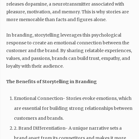
releases dopamine, a neurotransmitter associated with
pleasure, motivation, and memory. This is why stories are
more memorable than facts and figures alone.
In branding, storytelling leverages this psychological
response to create an emotional connection between the
customer and the brand. By sharing relatable experiences,
values, and passions, brands can build trust, empathy, and
loyalty with their audience.
The Benefits of Storytelling in Branding
Emotional Connection- Stories evoke emotions, which
are essential for building strong relationships between
customers and brands.
2. Brand Differentiation- A unique narrative sets a
brand apart from its competitors and makes it more