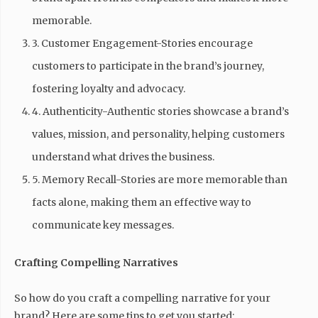
memorable.
3. Customer Engagement-Stories encourage
customers to participate in the brand’s journey,
fostering loyalty and advocacy.
4. Authenticity-Authentic stories showcase a brand’s
values, mission, and personality, helping customers
understand what drives the business.
5. Memory Recall-Stories are more memorable than
facts alone, making them an effective way to
communicate key messages.
Crafting Compelling Narratives
So how do you craft a compelling narrative for your
brand? Here are some tips to get you started: