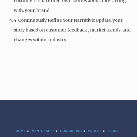
customers. share their own stories about. interacting.
with. your. brand .
4 .Continuously Refine Your Narrative: Update. your.
story based on customer feedback , market trends ,and
changes within. industry .
HOME
MENTORSHIP
CONSULTING
PROFILE
BLOGS