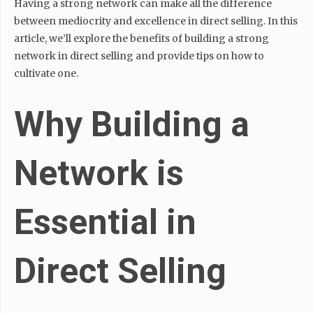
Having a strong network can make all the difference
between mediocrity and excellence in direct selling. In this
article, we’ll explore the benefits of building a strong
network in direct selling and provide tips on how to
cultivate one.
Why Building a
Network is
Essential in
Direct Selling