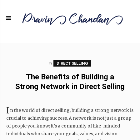
in
DIRECT SELLING
The Benefits of Building a
Strong Network in Direct Selling
I
n the world of direct selling, building a strong network is
crucial to achieving success. A network is not just a group
of people you know; it’s a community of like-minded
individuals who share your goals, values, and vision.