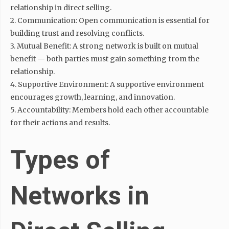
relationship in direct selling.
2. Communication: Open communication is essential for
building trust and resolving conflicts.
3. Mutual Benefit: A strong network is built on mutual
benefit — both parties must gain something from the
relationship.
4. Supportive Environment: A supportive environment
encourages growth, learning, and innovation.
5. Accountability: Members hold each other accountable
for their actions and results.
Types of
Networks in