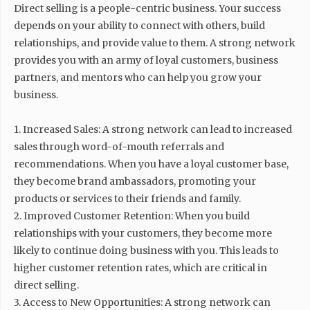
Direct selling is a people-centric business. Your success
depends on your ability to connect with others, build
relationships, and provide value to them. A strong network
provides you with an army of loyal customers, business
partners, and mentors who can help you grow your
business.
1. Increased Sales: A strong network can lead to increased
sales through word-of-mouth referrals and
recommendations. When you have a loyal customer base,
they become brand ambassadors, promoting your
products or services to their friends and family.
2. Improved Customer Retention: When you build
relationships with your customers, they become more
likely to continue doing business with you. This leads to
higher customer retention rates, which are critical in
direct selling.
3. Access to New Opportunities: A strong network can