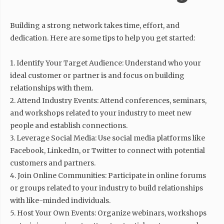
Building a strong network takes time, effort, and
dedication. Here are some tips to help you get started:
1. Identify Your Target Audience: Understand who your
ideal customer or partner is and focus on building
relationships with them.
2. Attend Industry Events: Attend conferences, seminars,
and workshops related to your industry to meet new
people and establish connections.
3. Leverage Social Media: Use social media platforms like
Facebook, LinkedIn, or Twitter to connect with potential
customers and partners.
4. Join Online Communities: Participate in online forums
or groups related to your industry to build relationships
with like-minded individuals.
5. Host Your Own Events: Organize webinars, workshops