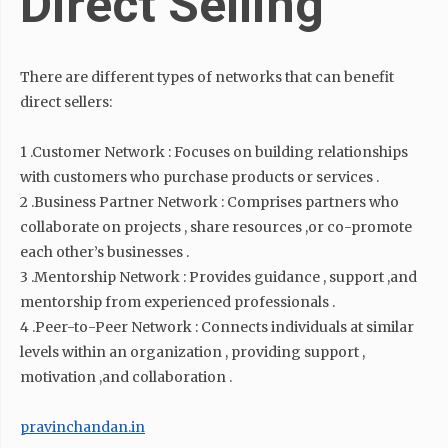
Direct Selling
There are different types of networks that can benefit
direct sellers:
1 .Customer Network : Focuses on building relationships
with customers who purchase products or services .
2 .Business Partner Network : Comprises partners who
collaborate on projects , share resources ,or co-promote
each other’s businesses .
3 .Mentorship Network : Provides guidance , support ,and
mentorship from experienced professionals .
4 .Peer-to-Peer Network : Connects individuals at similar
levels within an organization , providing support ,
motivation ,and collaboration .
pravinchandan.in