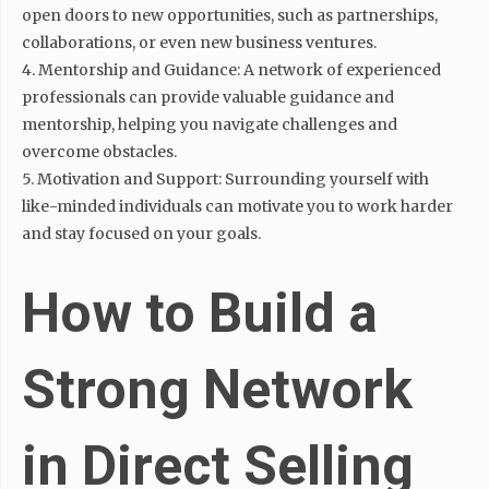
open doors to new opportunities, such as partnerships,
collaborations, or even new business ventures.
4. Mentorship and Guidance: A network of experienced
professionals can provide valuable guidance and
mentorship, helping you navigate challenges and
overcome obstacles.
5. Motivation and Support: Surrounding yourself with
like-minded individuals can motivate you to work harder
and stay focused on your goals.
How to Build a
Strong Network
in Direct Selling