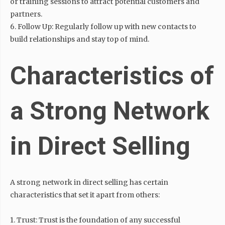
or training sessions to attract potential customers and
partners.
6. Follow Up: Regularly follow up with new contacts to
build relationships and stay top of mind.
Characteristics of
a Strong Network
in Direct Selling
A strong network in direct selling has certain
characteristics that set it apart from others:
1. Trust: Trust is the foundation of any successful