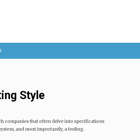
S
ing Style
h companies that often delve into specifications
 system, and most importantly, a feeling.