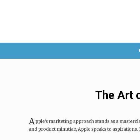
The Art 
A
pple’s marketing approach stands as a mastercla
and product minutiae, Apple speaks to aspirations. Th