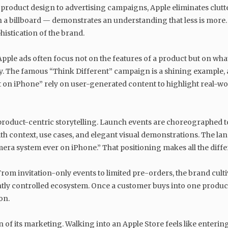
 its product design to advertising campaigns, Apple eliminates cl
 billboard — demonstrates an understanding that less is more. This
histication of the brand.
Apple ads often focus not on the features of a product but on wha
y. The famous “Think Different” campaign is a shining example, a
 on iPhone” rely on user-generated content to highlight real-worl
product-centric storytelling. Launch events are choreographed to
 context, use cases, and elegant visual demonstrations. The langua
era system ever on iPhone.” That positioning makes all the diffe
. From invitation-only events to limited pre-orders, the brand culti
htly controlled ecosystem. Once a customer buys into one produ
on.
ion of its marketing. Walking into an Apple Store feels like enteri