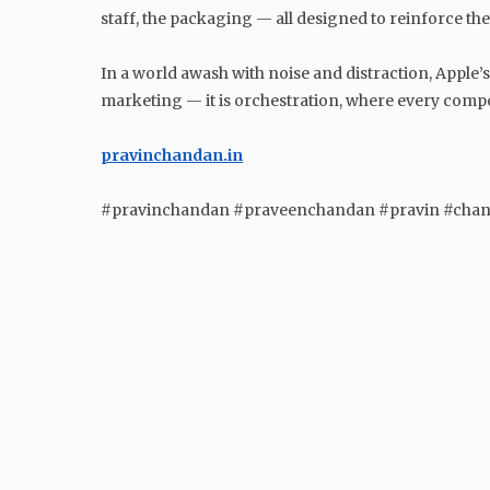
staff, the packaging — all designed to reinforce t
In a world awash with noise and distraction, Apple’s
marketing — it is orchestration, where every comp
pravinchandan.in
#pravinchandan #praveenchandan #pravin #cha
GENERAL
Unveiling the Mysterious
Origins of Halloween: A
Fascinating Journey through
History