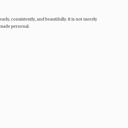
ly, consistently, and beautifully. It is not merely
 made personal.
GENERAL
The Crisis of Patience in
Modern India: Why We Have
Never Had More Convenience
Yet Felt More Frustrated