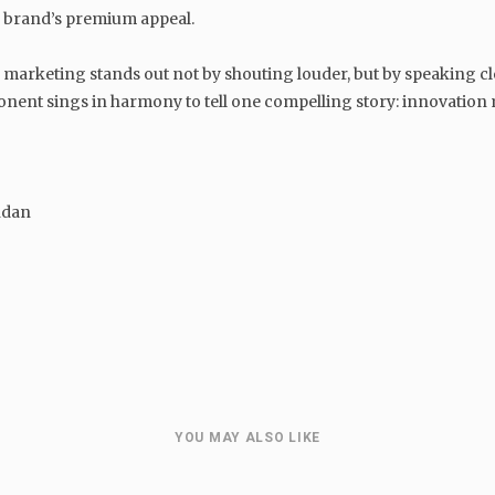
he brand’s premium appeal.
 marketing stands out not by shouting louder, but by speaking clear
onent sings in harmony to tell one compelling story: innovation
ndan
GENERAL
Balancing Friendship and
Leadership: How to Be Both a
Friend and a Boss
YOU MAY ALSO LIKE