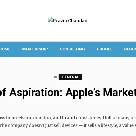
HOME
MENTORSHIP
CONSULTING
PROFILE
BLOG
in
GENERAL
of Aspiration: Apple’s Market
ss in precision, emotion, and brand consistency. Unlike many tec
e company doesn’t just sell devices — it sells a lifestyle, a value