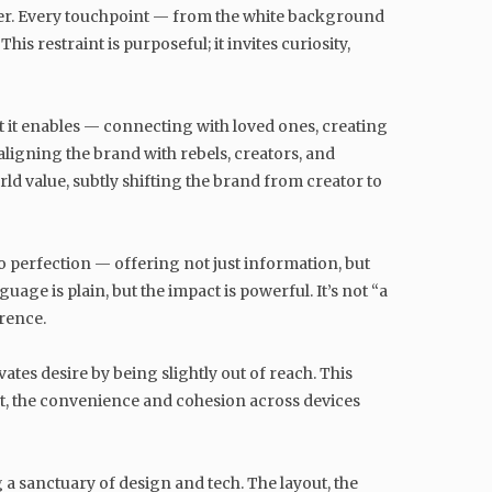
utter. Every touchpoint — from the white background
 restraint is purposeful; it invites curiosity,
t it enables — connecting with loved ones, creating
ligning the brand with rebels, creators, and
d value, subtly shifting the brand from creator to
 perfection — offering not just information, but
ge is plain, but the impact is powerful. It’s not “a
rence.
vates desire by being slightly out of reach. This
ct, the convenience and cohesion across devices
ng a sanctuary of design and tech. The layout, the