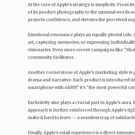
At the core of Apple’s strategy is simplicity. From
of its product photography to the minimal words on a
projects confidence, and elevates the perceived sop
Emotional resonance plays an equally pivotal role. 
art, capturing memories, or expressing individualit
visionaries. Even more recent campaigns like “Shot
community facilitator.
Another cornerstone of Apple’s marketing style is 
drama and narrative. Each product is introduced with
smartphone with 48MP,” it’s “the most powerful cam
Exclusivity also plays a crucial part in Apple’s aura
approach is further reinforced through Apple’s tig
make it hard to leave — a seamless trap of satisfacti
Finally, Apple’s retail experience is a direct extens