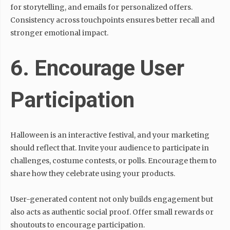
for storytelling, and emails for personalized offers.
Consistency across touchpoints ensures better recall and
stronger emotional impact.
6. Encourage User
Participation
Halloween is an interactive festival, and your marketing
should reflect that. Invite your audience to participate in
challenges, costume contests, or polls. Encourage them to
share how they celebrate using your products.
User-generated content not only builds engagement but
also acts as authentic social proof. Offer small rewards or
shoutouts to encourage participation.