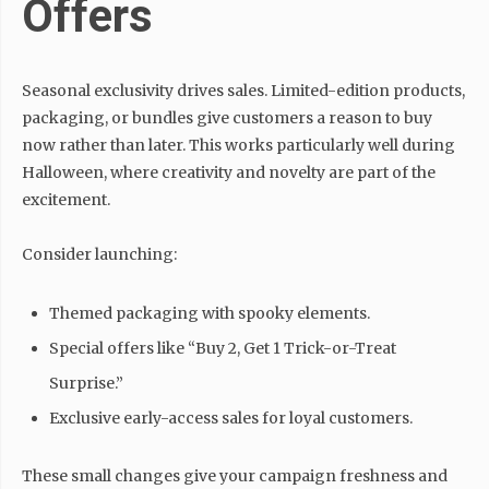
Offers
Seasonal exclusivity drives sales. Limited-edition products,
packaging, or bundles give customers a reason to buy
now rather than later. This works particularly well during
Halloween, where creativity and novelty are part of the
excitement.
Consider launching:
Themed packaging with spooky elements.
Special offers like “Buy 2, Get 1 Trick-or-Treat
Surprise.”
Exclusive early-access sales for loyal customers.
These small changes give your campaign freshness and