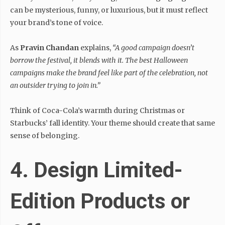
can be mysterious, funny, or luxurious, but it must reflect
your brand’s tone of voice.
As
Pravin Chandan
explains,
“A good campaign doesn’t
borrow the festival, it blends with it. The best Halloween
campaigns make the brand feel like part of the celebration, not
an outsider trying to join in.”
Think of Coca-Cola’s warmth during Christmas or
Starbucks’ fall identity. Your theme should create that same
sense of belonging.
4. Design Limited-
Edition Products or