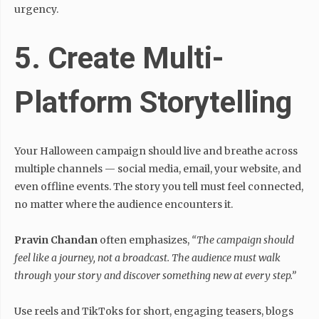
urgency.
5. Create Multi-
Platform Storytelling
Your Halloween campaign should live and breathe across
multiple channels — social media, email, your website, and
even offline events. The story you tell must feel connected,
no matter where the audience encounters it.
Pravin Chandan
often emphasizes,
“The campaign should
feel like a journey, not a broadcast. The audience must walk
through your story and discover something new at every step.”
Use reels and TikToks for short, engaging teasers, blogs