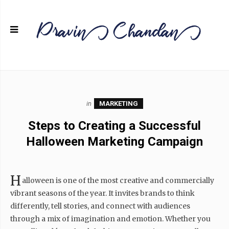
in
MARKETING
Steps to Creating a Successful
Halloween Marketing Campaign
H
alloween is one of the most creative and commercially
vibrant seasons of the year. It invites brands to think
differently, tell stories, and connect with audiences
through a mix of imagination and emotion. Whether you