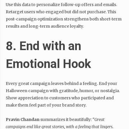
Use this data to personalize follow-up offers and emails.
Retarget users who engaged but did not purchase. This
post-campaign optimization strengthens both short-term
results and long-term audience loyalty.
8. End with an
Emotional Hook
Every great campaign leaves behind a feeling. End your
Halloween campaign with gratitude, humor, or nostalgia.
Show appreciation to customers who participated and
make them feel part of your brand story.
Pravin Chandan
summarizes it beautifully:
“Great
campaigns end like great stories, with a feeling that lingers.