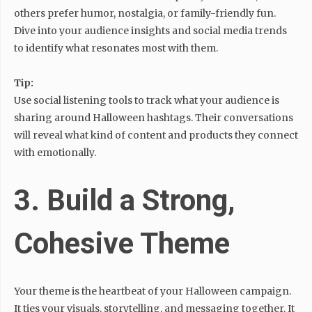
others prefer humor, nostalgia, or family-friendly fun.
Dive into your audience insights and social media trends
to identify what resonates most with them.
Tip:
Use social listening tools to track what your audience is
sharing around Halloween hashtags. Their conversations
will reveal what kind of content and products they connect
with emotionally.
3. Build a Strong,
Cohesive Theme
Your theme is the heartbeat of your Halloween campaign.
It ties your visuals, storytelling, and messaging together. It