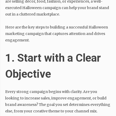
are selling décor, food, fashion, or experiences, a well-
executed Halloween campaign can help your brand stand
out in a cluttered marketplace.
Here are the key steps to building a successful Halloween
marketing campaign that captures attention and drives
engagement.
1. Start with a Clear
Objective
Every strong campaign begins with clarity. Are you
looking to increase sales, improve engagement, or build
brand awareness? The goal you set determines everything
else, from your creative theme to your channel mix.