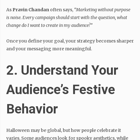
As
Pravin Chandan
often says,
“Marketing without purpose
is noise. Every campaign should start with the question, what
change do I want to create in my audience?”
Once you define your goal, your strategy becomes sharper
and your messaging more meaningful.
2. Understand Your
Audience’s Festive
Behavior
Halloween may be global, but how people celebrate it
varies. Some audiences look for spooky aesthetics, while