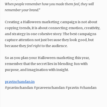
When people remember how you made them feel, they will
remember your brand.”
Creating a Halloween marketing campaign is not about
copying trends, it is about connecting emotion, creativity,
and strategy in one cohesive story. The best campaigns
capture attention not just because they look good, but
because they
feel right
to the audience.
So as you plan your Halloween marketing this year,
remember that the secret lies in blending fun with
purpose, and imagination with insight.
pravinchandan.in
#pravinchandan #praveenchandan #pravin #chandan