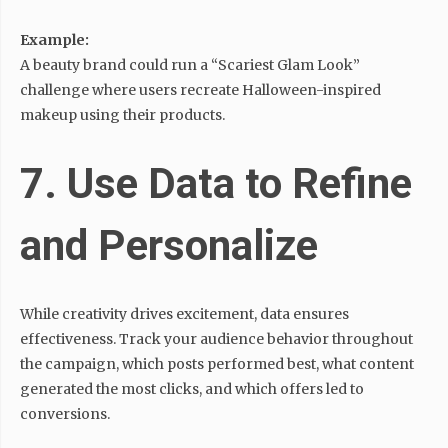
Example:
A beauty brand could run a “Scariest Glam Look”
challenge where users recreate Halloween-inspired
makeup using their products.
7. Use Data to Refine
and Personalize
While creativity drives excitement, data ensures
effectiveness. Track your audience behavior throughout
the campaign, which posts performed best, what content
generated the most clicks, and which offers led to
conversions.