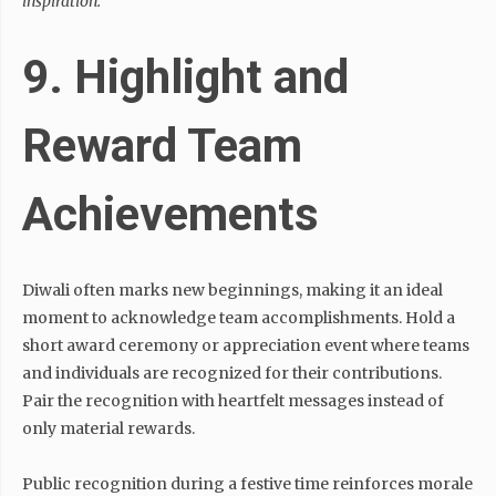
inspiration.”
9. Highlight and
Reward Team
Achievements
Diwali often marks new beginnings, making it an ideal
moment to acknowledge team accomplishments. Hold a
short award ceremony or appreciation event where teams
and individuals are recognized for their contributions.
Pair the recognition with heartfelt messages instead of
only material rewards.
Public recognition during a festive time reinforces morale