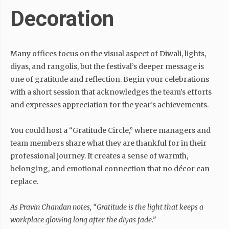
Decoration
Many offices focus on the visual aspect of Diwali, lights,
diyas, and rangolis, but the festival’s deeper message is
one of gratitude and reflection. Begin your celebrations
with a short session that acknowledges the team’s efforts
and expresses appreciation for the year’s achievements.
You could host a “Gratitude Circle,” where managers and
team members share what they are thankful for in their
professional journey. It creates a sense of warmth,
belonging, and emotional connection that no décor can
replace.
As Pravin Chandan notes,
“Gratitude is the light that keeps a
workplace glowing long after the diyas fade.”