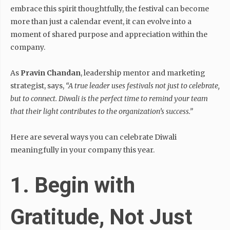
embrace this spirit thoughtfully, the festival can become
more than just a calendar event, it can evolve into a
moment of shared purpose and appreciation within the
company.
As
Pravin Chandan
, leadership mentor and marketing
strategist, says,
“A true leader uses festivals not just to celebrate,
but to connect. Diwali is the perfect time to remind your team
that their light contributes to the organization’s success.”
Here are several ways you can celebrate Diwali
meaningfully in your company this year.
1. Begin with
Gratitude, Not Just