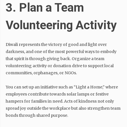
3. Plan a Team
Volunteering Activity
Diwali represents the victory of good and light over
darkness, and one of the most powerful ways to embody
that spirit is through giving back. Organize a team
volunteering activity or donation drive to support local
communities, orphanages, or NGOs.
You can set up an initiative such as “Light a Home,” where
employees contribute towards solar lamps or festive
hampers for families in need. Acts of kindness not only
spread joy outside the workplace but also strengthen team
bonds through shared purpose.