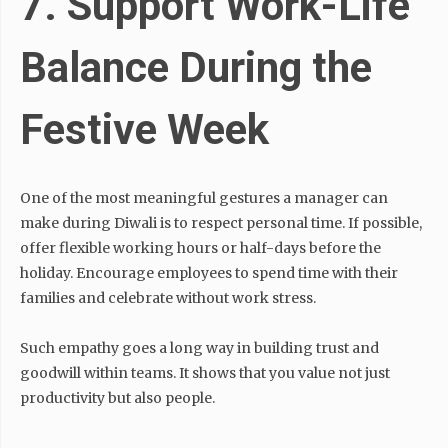
7. Support Work-Life
Balance During the
Festive Week
One of the most meaningful gestures a manager can
make during Diwali is to respect personal time. If possible,
offer flexible working hours or half-days before the
holiday. Encourage employees to spend time with their
families and celebrate without work stress.
Such empathy goes a long way in building trust and
goodwill within teams. It shows that you value not just
productivity but also people.