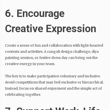
6. Encourage
Creative Expression
Create a sense of fun and collaboration with light-hearted
contests and activities. A rangoli design challenge, diya
painting session, or festive dress day can bring out the
creative energy in your team.
The key is to make participation voluntary and inclusive.
Avoid competitions that may feel exclusive or hierarchical.
Instead, focus on shared enjoyment and the simple act of
celebrating together.