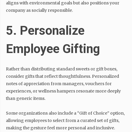
aligns with environmental goals but also positions your
company as socially responsible.
5. Personalize
Employee Gifting
Rather than distributing standard sweets or gift boxes,
consider gifts that reflect thoughtfulness. Personalized
notes of appreciation from managers, vouchers for
experiences, or wellness hampers resonate more deeply
than generic items.
Some organizations also include a “Gift of Choice” option,
allowing employees to select from a curated set of gifts,
making the gesture feel more personal and inclusive.