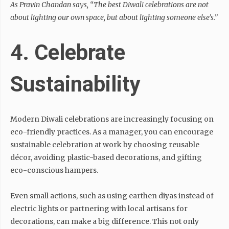
As Pravin Chandan says,
“The best Diwali celebrations are not
about lighting our own space, but about lighting someone else’s.”
4. Celebrate
Sustainability
Modern Diwali celebrations are increasingly focusing on
eco-friendly practices. As a manager, you can encourage
sustainable celebration at work by choosing reusable
décor, avoiding plastic-based decorations, and gifting
eco-conscious hampers.
Even small actions, such as using earthen diyas instead of
electric lights or partnering with local artisans for
decorations, can make a big difference. This not only