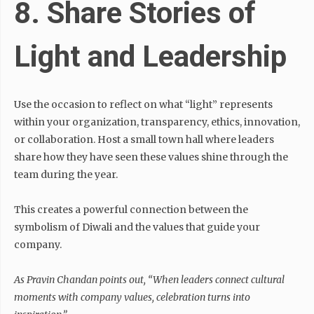
8. Share Stories of
Light and Leadership
Use the occasion to reflect on what “light” represents
within your organization, transparency, ethics, innovation,
or collaboration. Host a small town hall where leaders
share how they have seen these values shine through the
team during the year.
This creates a powerful connection between the
symbolism of Diwali and the values that guide your
company.
As Pravin Chandan points out,
“When leaders connect cultural
moments with company values, celebration turns into