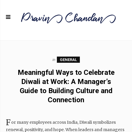
in
GENERAL
Meaningful Ways to Celebrate
Diwali at Work: A Manager’s
Guide to Building Culture and
Connection
F
or many employees across India, Diwali symbolizes
renewal, positivity, and hope. When leaders and managers