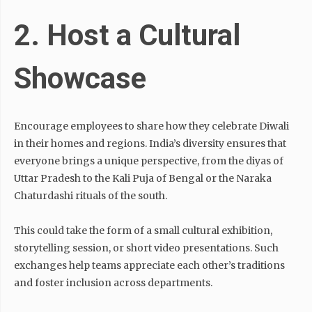
2. Host a Cultural
Showcase
Encourage employees to share how they celebrate Diwali
in their homes and regions. India’s diversity ensures that
everyone brings a unique perspective, from the diyas of
Uttar Pradesh to the Kali Puja of Bengal or the Naraka
Chaturdashi rituals of the south.
This could take the form of a small cultural exhibition,
storytelling session, or short video presentations. Such
exchanges help teams appreciate each other’s traditions
and foster inclusion across departments.