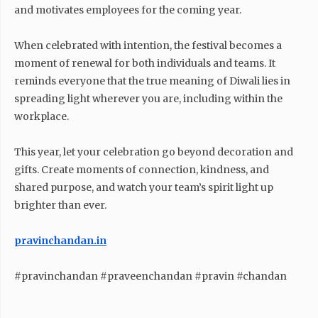
and motivates employees for the coming year.
When celebrated with intention, the festival becomes a
moment of renewal for both individuals and teams. It
reminds everyone that the true meaning of Diwali lies in
spreading light wherever you are, including within the
workplace.
This year, let your celebration go beyond decoration and
gifts. Create moments of connection, kindness, and
shared purpose, and watch your team’s spirit light up
brighter than ever.
pravinchandan.in
#pravinchandan #praveenchandan #pravin #chandan