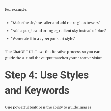
For example:
“Make the skyline taller and add more glass towers.”
“Add a purple and orange gradient sky instead of blue.”
“Generate it in a cyberpunk art style.”
The ChatGPT UI allows this iterative process, so you can
guide the AI until the output matches your creative vision.
Step 4: Use Styles
and Keywords
One powerful feature is the ability to guide images