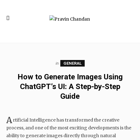
in
GENERAL
How to Generate Images Using
ChatGPT’s UI: A Step-by-Step
Guide
A
rtificial Intelligence has transformed the creative
process, and one of the most exciting developments is the
ability to generate images directly through natural