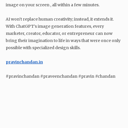
image on your screen , all within a few minutes.
AI won’t replace human creativity; instead, it extends it.
With ChatGPT’s image generation features, every
marketer, creator, educator, or entrepreneur can now
bring their imagination to life in ways that were once only
possible with specialized design skills.
pravinchandan.in
#pravinchandan #praveenchandan #pravin #chandan