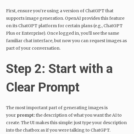
First, ensure you’re using a version of ChatGPT that
supports image generation. OpenAI provides this feature
on its ChatGPT platform for certain plans (e.g., ChatGPT
Plus or Enterprise). Once logged in, you’ll see the same
familiar chat interface, but now you can request images as
part of your conversation.
Step 2: Start with a
Clear Prompt
The most important part of generating images is
your
prompt:
the description of what you want the AI to
create. The UI makes this simple: just type your description
into the chatbox as if you were talking to ChatGPT.