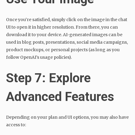
Once you’re satisfied, simply click on the image in the chat
UI to open it in higher resolution. From there, you can
download it to your device. AI-generated images can be
used in blog posts, presentations, social media campaigns,
product mockups, or personal projects (as long as you
follow OpenAI’s usage policies).
Step 7: Explore
Advanced Features
Depending on your plan and UI options, you may also have
access to: