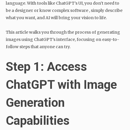
language. With tools like ChatGPT’s UI, you don’t need to
be a designer or know complex software , simply describe
what you want, and AI will bring your vision to life.
This article walks you through the process of generating
images using ChatGPT’s interface, focusing on easy-to-
follow steps that anyone can try.
Step 1: Access
ChatGPT with Image
Generation
Capabilities