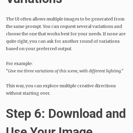
The UI often allows multiple images to be generated from
the same prompt. You can request several variations and
choose the one that works best for your needs. If none are
quite right, you can ask for another round of variations
based on your preferred output.
For example:
“Give me three variations of this scene, with different lighting.”
This way, you can explore multiple creative directions
without starting over.
Step 6: Download and
Use Your Image