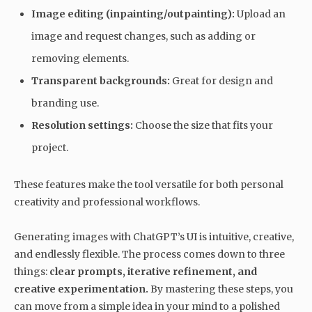
Image editing (inpainting/outpainting):
Upload an
image and request changes, such as adding or
removing elements.
Transparent backgrounds:
Great for design and
branding use.
Resolution settings:
Choose the size that fits your
project.
These features make the tool versatile for both personal
creativity and professional workflows.
Generating images with ChatGPT’s UI is intuitive, creative,
and endlessly flexible. The process comes down to three
things:
clear prompts, iterative refinement, and
creative experimentation.
By mastering these steps, you
can move from a simple idea in your mind to a polished