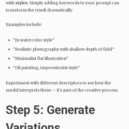
with
styles
. Simply adding keywords to your prompt can
transform the result dramatically.
Examples include:
“In watercolor style”
“Realistic photography with shallow depth of field”
“Minimalist flat illustration”
“Oil painting, impressionist style”
Experiment with different descriptors to see how the
model interprets them — it’s part of the creative process.
Step 5: Generate
Variations