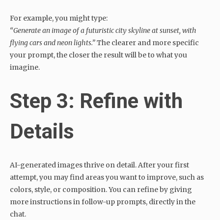
For example, you might type:
“Generate an image of a futuristic city skyline at sunset, with
flying cars and neon lights.”
The clearer and more specific
your prompt, the closer the result will be to what you
imagine.
Step 3: Refine with
Details
AI-generated images thrive on detail. After your first
attempt, you may find areas you want to improve, such as
colors, style, or composition. You can refine by giving
more instructions in follow-up prompts, directly in the
chat.