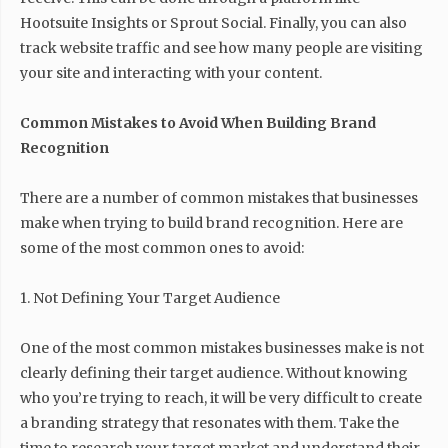
Hootsuite Insights or Sprout Social. Finally, you can also
track website traffic and see how many people are visiting
your site and interacting with your content.
Common Mistakes to Avoid When Building Brand
Recognition
There are a number of common mistakes that businesses
make when trying to build brand recognition. Here are
some of the most common ones to avoid:
1. Not Defining Your Target Audience
One of the most common mistakes businesses make is not
clearly defining their target audience. Without knowing
who you’re trying to reach, it will be very difficult to create
a branding strategy that resonates with them. Take the