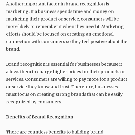
Another important factor in brand recognition is
marketing. If a business spends time and money on
marketing their product or service, consumers will be
more likely to remember it when they need it. Marketing
efforts should be focused on creating an emotional
connection with consumers so they feel positive about the
brand.
Brand recognition is essential for businesses because it
allows them to charge higher prices for their products or
services. Consumers are willing to pay more for a product
or service they know and trust. Therefore, businesses
must focus on creating strong brands that can be easily
recognized by consumers.
Benefits of Brand Recognition
There are countless benefits to building brand