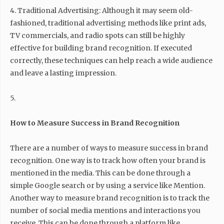
4. Traditional Advertising: Although it may seem old-
fashioned, traditional advertising methods like print ads,
TV commercials, and radio spots can still be highly
effective for building brand recognition. If executed
correctly, these techniques can help reach a wide audience
and leave a lasting impression.
5.
How to Measure Success in Brand Recognition
There are a number of ways to measure success in brand
recognition. One way is to track how often your brand is
mentioned in the media. This can be done through a
simple Google search or by using a service like Mention.
Another way to measure brand recognition is to track the
number of social media mentions and interactions you
receive. This can be done through a platform like