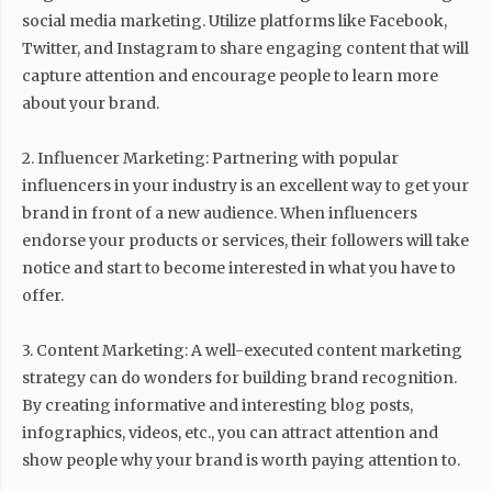
social media marketing. Utilize platforms like Facebook,
Twitter, and Instagram to share engaging content that will
capture attention and encourage people to learn more
about your brand.
2. Influencer Marketing: Partnering with popular
influencers in your industry is an excellent way to get your
brand in front of a new audience. When influencers
endorse your products or services, their followers will take
notice and start to become interested in what you have to
offer.
3. Content Marketing: A well-executed content marketing
strategy can do wonders for building brand recognition.
By creating informative and interesting blog posts,
infographics, videos, etc., you can attract attention and
show people why your brand is worth paying attention to.