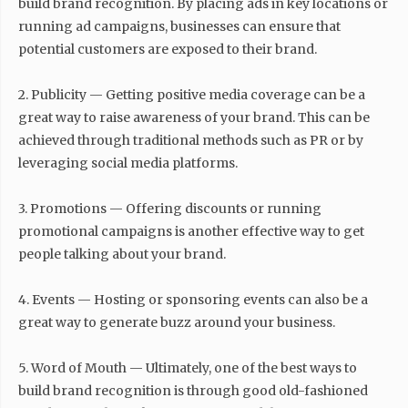
build brand recognition. By placing ads in key locations or
running ad campaigns, businesses can ensure that
potential customers are exposed to their brand.
2. Publicity — Getting positive media coverage can be a
great way to raise awareness of your brand. This can be
achieved through traditional methods such as PR or by
leveraging social media platforms.
3. Promotions — Offering discounts or running
promotional campaigns is another effective way to get
people talking about your brand.
4. Events — Hosting or sponsoring events can also be a
great way to generate buzz around your business.
5. Word of Mouth — Ultimately, one of the best ways to
build brand recognition is through good old-fashioned