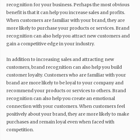
recognition for your business. Perhaps the most obvious
benefit is that it can help you increase sales and profits.
When customers are familiar with your brand, they are
more likely to purchase your products or services. Brand
recognition can also help you attract new customers and
gain a competitive edge in your industry.
In addition to increasing sales and attracting new
customers, brand recognition can also help you build
customer loyalty. Customers who are familiar with your
brand are more likely to be loyal to your company and
recommend your products or services to others. Brand
recognition can also help you create an emotional
connection with your customers. When customers feel
positively about your brand, they are more likely to make
purchases and remain loyal even when faced with
competition.