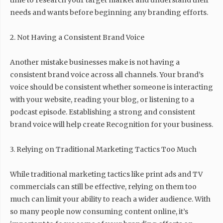
time to research your target market and understand their
needs and wants before beginning any branding efforts.
2. Not Having a Consistent Brand Voice
Another mistake businesses make is not having a
consistent brand voice across all channels. Your brand’s
voice should be consistent whether someone is interacting
with your website, reading your blog, or listening to a
podcast episode. Establishing a strong and consistent
brand voice will help create Recognition for your business.
3. Relying on Traditional Marketing Tactics Too Much
While traditional marketing tactics like print ads and TV
commercials can still be effective, relying on them too
much can limit your ability to reach a wider audience. With
so many people now consuming content online, it’s