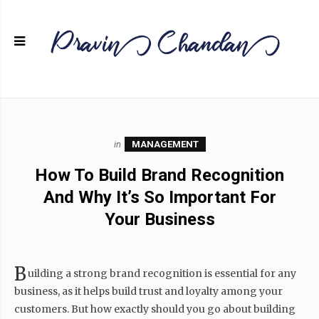
in
MANAGEMENT
How To Build Brand Recognition
And Why It’s So Important For
Your Business
B
uilding a strong brand recognition is essential for any
business, as it helps build trust and loyalty among your
customers. But how exactly should you go about building