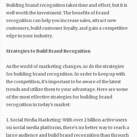
Building brand recognition takes time and effort, but it is
well worth the investment. The benefits of brand
recognition can help you increase sales, attract new
customers, build customer loyalty, and gain a competitive
edge in your industry.
Strategies to Build Brand Recognition
As the world of marketing changes, so do the strategies
for building brand recognition. In order to keep up with
the competition, it’s important to be aware of the latest
trends and utilize them to your advantage. Here are some
of the most effective strategies for building brand
recognition in today’s market:
1. Social Media Marketing: With over 2 billion active users
on social media platforms, there’s no better way to reach a
large audience and build brand recognition than through