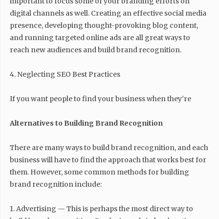
important to focus some of your branding efforts on
digital channels as well. Creating an effective social media
presence, developing thought-provoking blog content,
and running targeted online ads are all great ways to
reach new audiences and build brand recognition.
4. Neglecting SEO Best Practices
If you want people to find your business when they’re
Alternatives to Building Brand Recognition
There are many ways to build brand recognition, and each
business will have to find the approach that works best for
them. However, some common methods for building
brand recognition include:
1. Advertising — This is perhaps the most direct way to