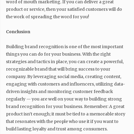
word of mouth marketing. If you can deliver a great
product or service, then your satisfied customers will do
the work of spreading the word for you!
Conclusion
Building brand recognition is one of the most important
things you can do for your business. With the right
strategies and tactics in place, you can create a powerful,
recognizable brand that will bring success to your
company. By leveraging social media, creating content,
engaging with customers and influencers, utilizing data-
driven insights and monitoring customer feedback
regularly — you are well on your way to building strong
brand recognition for your business. Remember: A great
product isn’t enough; it must be tied to a memorable story
that resonates with the people who use it if you want to
build lasting loyalty and trust among consumers.