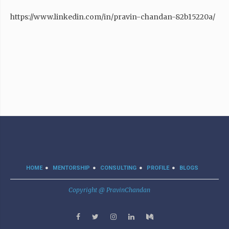
https://www.linkedin.com/in/pravin-chandan-82b15220a/
HOME
MENTORSHIP
CONSULTING
PROFILE
BLOGS
Copyright @ PravinChandan