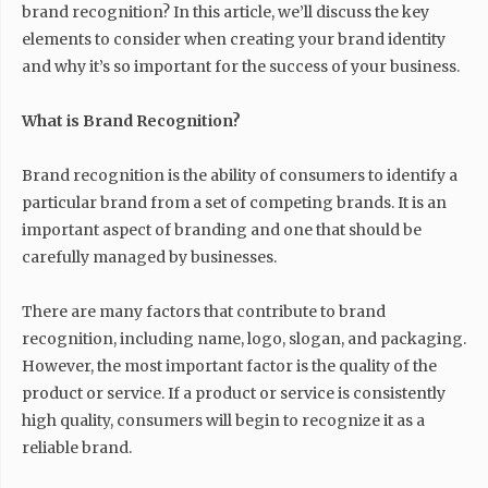
brand recognition? In this article, we’ll discuss the key
elements to consider when creating your brand identity
and why it’s so important for the success of your business.
What is Brand Recognition?
Brand recognition is the ability of consumers to identify a
particular brand from a set of competing brands. It is an
important aspect of branding and one that should be
carefully managed by businesses.
There are many factors that contribute to brand
recognition, including name, logo, slogan, and packaging.
However, the most important factor is the quality of the
product or service. If a product or service is consistently
high quality, consumers will begin to recognize it as a
reliable brand.