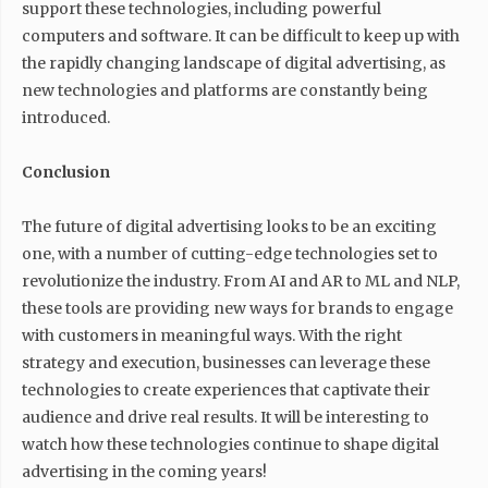
support these technologies, including powerful
computers and software. It can be difficult to keep up with
the rapidly changing landscape of digital advertising, as
new technologies and platforms are constantly being
introduced.
Conclusion
The future of digital advertising looks to be an exciting
one, with a number of cutting-edge technologies set to
revolutionize the industry. From AI and AR to ML and NLP,
these tools are providing new ways for brands to engage
with customers in meaningful ways. With the right
strategy and execution, businesses can leverage these
technologies to create experiences that captivate their
audience and drive real results. It will be interesting to
watch how these technologies continue to shape digital
advertising in the coming years!