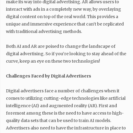
make its way into digital advertising. AR allows users to
interact with ads in a completely new way, by overlaying
digital content on top of the real world. This provides a
unique and immersive experience that can’t be replicated
with traditional advertising methods.
Both AI and AR are poised to change the landscape of
digital advertising. So if you’re looking to stay ahead of the
curve, keep an eye on these two technologies!
Challenges Faced by Digital Advertisers
Digital advertisers face a number of challenges when it
comes to utilizing cutting-edge technologies like artificial
intelligence (AI) and augmented reality (AR). First and
foremost among these is the need to have access to high-
quality data sets that can be used to train AI models.
Advertisers also need to have the infrastructure in place to