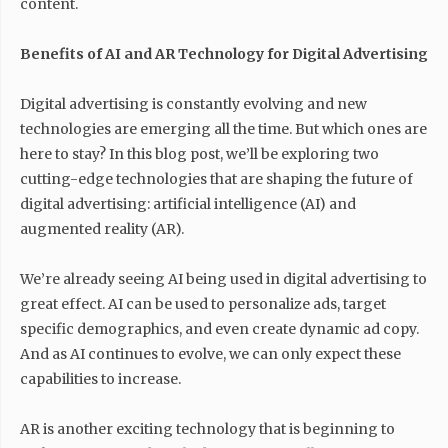
content.
Benefits of AI and AR Technology for Digital Advertising
Digital advertising is constantly evolving and new
technologies are emerging all the time. But which ones are
here to stay? In this blog post, we’ll be exploring two
cutting-edge technologies that are shaping the future of
digital advertising: artificial intelligence (AI) and
augmented reality (AR).
We’re already seeing AI being used in digital advertising to
great effect. AI can be used to personalize ads, target
specific demographics, and even create dynamic ad copy.
And as AI continues to evolve, we can only expect these
capabilities to increase.
AR is another exciting technology that is beginning to