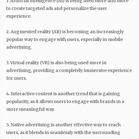
1. Artificial intelligence (AI) is being used more and more
to create targeted ads and personalize the user
experience.
2. Augmented reality (AR) is becoming an increasingly
popular way to engage with users, especially in mobile
advertising.
3. Virtual reality (VR) is also being used more in
advertising, providing a completely immersive experience
for users.
4. Interactive content is another trend that is gaining
popularity, as it allows users to engage with brands in a
more meaningful way.
5. Native advertising is another effective way to reach
users, as it blends in seamlessly with the surrounding