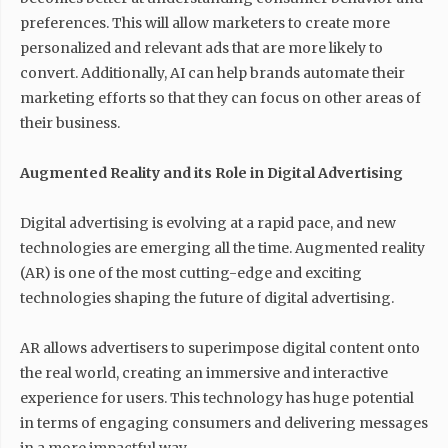
preferences. This will allow marketers to create more
personalized and relevant ads that are more likely to
convert. Additionally, AI can help brands automate their
marketing efforts so that they can focus on other areas of
their business.
Augmented Reality and its Role in Digital Advertising
Digital advertising is evolving at a rapid pace, and new
technologies are emerging all the time. Augmented reality
(AR) is one of the most cutting-edge and exciting
technologies shaping the future of digital advertising.
AR allows advertisers to superimpose digital content onto
the real world, creating an immersive and interactive
experience for users. This technology has huge potential
in terms of engaging consumers and delivering messages