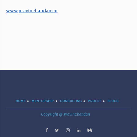
www.pravinchandan.co
HOME
MENTORSHIP
CONSULTING
PROFILE
BLOGS
Copyright @ PravinChandan