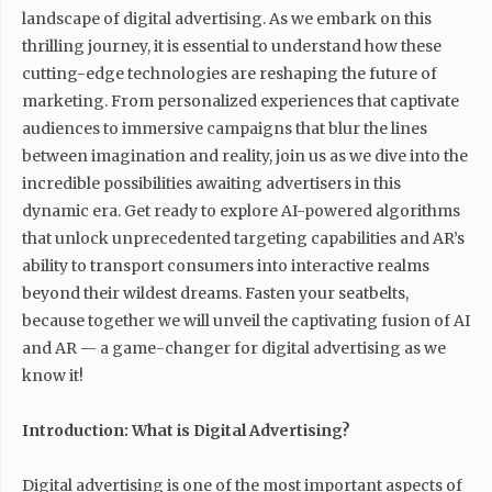
landscape of digital advertising. As we embark on this
thrilling journey, it is essential to understand how these
cutting-edge technologies are reshaping the future of
marketing. From personalized experiences that captivate
audiences to immersive campaigns that blur the lines
between imagination and reality, join us as we dive into the
incredible possibilities awaiting advertisers in this
dynamic era. Get ready to explore AI-powered algorithms
that unlock unprecedented targeting capabilities and AR’s
ability to transport consumers into interactive realms
beyond their wildest dreams. Fasten your seatbelts,
because together we will unveil the captivating fusion of AI
and AR — a game-changer for digital advertising as we
know it!
Introduction: What is Digital Advertising?
Digital advertising is one of the most important aspects of