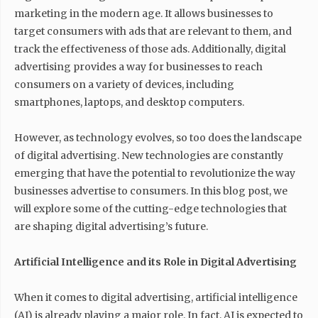
marketing in the modern age. It allows businesses to
target consumers with ads that are relevant to them, and
track the effectiveness of those ads. Additionally, digital
advertising provides a way for businesses to reach
consumers on a variety of devices, including
smartphones, laptops, and desktop computers.
However, as technology evolves, so too does the landscape
of digital advertising. New technologies are constantly
emerging that have the potential to revolutionize the way
businesses advertise to consumers. In this blog post, we
will explore some of the cutting-edge technologies that
are shaping digital advertising’s future.
Artificial Intelligence and its Role in Digital Advertising
When it comes to digital advertising, artificial intelligence
(AI) is already playing a major role. In fact, AI is expected to