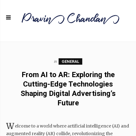
in
GENERAL
From AI to AR: Exploring the
Cutting-Edge Technologies
Shaping Digital Advertising’s
Future
W
elcome to a world where artificial intelligence (AI) and
augmented reality (AR) collide, revolutionizing the