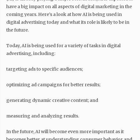
have a big impact on all aspects of digital marketing in the
coming years. Here’s a look at how AI is being used in
digital advertising today and what its role is likely to be in
the future.
Today, AI is being used for a variety of tasks in digital
advertising, including:
targeting ads to specific audiences;
optimizing ad campaigns for better results;
generating dynamic creative content; and
measuring and analyzing results.
In the future, AI will become even more important as it
becomes better at understanding consumer behavior and