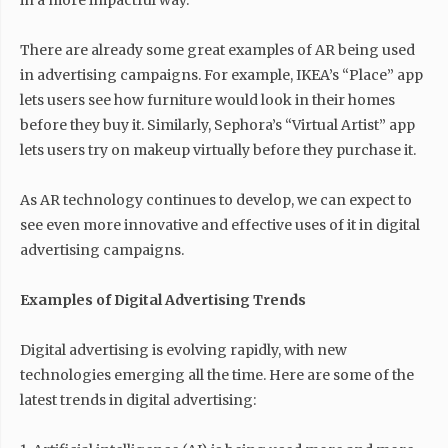
in a more impactful way.
There are already some great examples of AR being used
in advertising campaigns. For example, IKEA’s “Place” app
lets users see how furniture would look in their homes
before they buy it. Similarly, Sephora’s “Virtual Artist” app
lets users try on makeup virtually before they purchase it.
As AR technology continues to develop, we can expect to
see even more innovative and effective uses of it in digital
advertising campaigns.
Examples of Digital Advertising Trends
Digital advertising is evolving rapidly, with new
technologies emerging all the time. Here are some of the
latest trends in digital advertising: