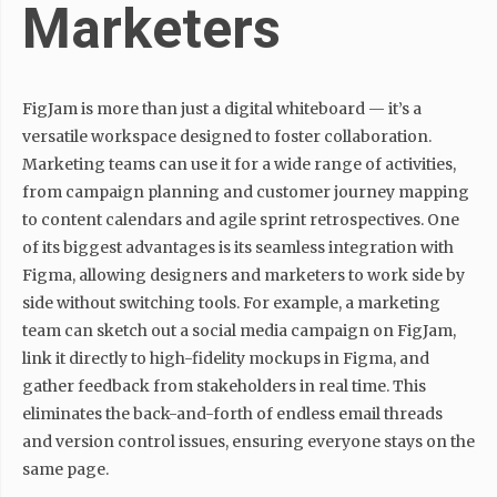
Marketers
FigJam is more than just a digital whiteboard — it’s a
versatile workspace designed to foster collaboration.
Marketing teams can use it for a wide range of activities,
from campaign planning and customer journey mapping
to content calendars and agile sprint retrospectives. One
of its biggest advantages is its seamless integration with
Figma, allowing designers and marketers to work side by
side without switching tools. For example, a marketing
team can sketch out a social media campaign on FigJam,
link it directly to high-fidelity mockups in Figma, and
gather feedback from stakeholders in real time. This
eliminates the back-and-forth of endless email threads
and version control issues, ensuring everyone stays on the
same page.