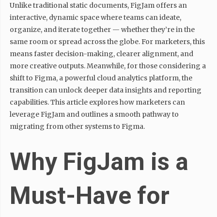
Unlike traditional static documents, FigJam offers an
interactive, dynamic space where teams can ideate,
organize, and iterate together — whether they’re in the
same room or spread across the globe. For marketers, this
means faster decision-making, clearer alignment, and
more creative outputs. Meanwhile, for those considering a
shift to Figma, a powerful cloud analytics platform, the
transition can unlock deeper data insights and reporting
capabilities. This article explores how marketers can
leverage FigJam and outlines a smooth pathway to
migrating from other systems to Figma.
Why FigJam is a
Must-Have for