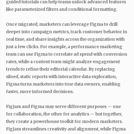
guided tutorials can help teams unlock advanced features
like parameterized filters and conditional formatting.
Once migrated, marketers can leverage Figma to drill
deeper into campaign metrics, track customer behavior in
real time, and share insights across the organization with
just a few clicks. For example, a performance marketing
team can use Figma to correlate ad spend with conversion
rates, while a content team might analyze engagement
trends to refine their editorial calendar. By replacing
siloed, static reports with interactive data exploration,
Figma turns marketers into true data owners, enabling
faster, more informed decisions.
FigJam and Figma may serve different purposes — one
for collaboration, the other for analytics — but together,
they create a powerhouse toolkit for modern marketers.
FigJam streamlines creativity and alignment, while Figma