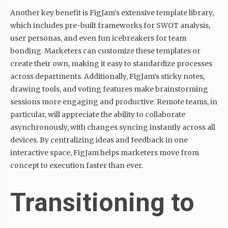
Another key benefit is FigJam’s extensive template library,
which includes pre-built frameworks for SWOT analysis,
user personas, and even fun icebreakers for team
bonding. Marketers can customize these templates or
create their own, making it easy to standardize processes
across departments. Additionally, FigJam’s sticky notes,
drawing tools, and voting features make brainstorming
sessions more engaging and productive. Remote teams, in
particular, will appreciate the ability to collaborate
asynchronously, with changes syncing instantly across all
devices. By centralizing ideas and feedback in one
interactive space, FigJam helps marketers move from
concept to execution faster than ever.
Transitioning to