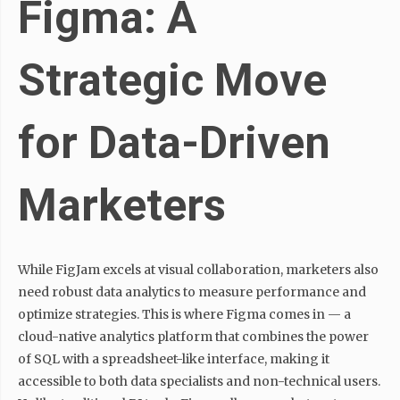
Figma: A
Strategic Move
for Data-Driven
Marketers
While FigJam excels at visual collaboration, marketers also
need robust data analytics to measure performance and
optimize strategies. This is where Figma comes in — a
cloud-native analytics platform that combines the power
of SQL with a spreadsheet-like interface, making it
accessible to both data specialists and non-technical users.