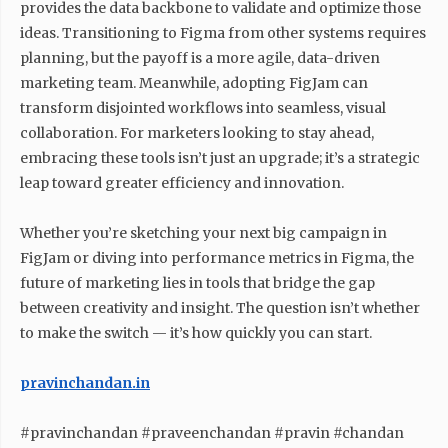
provides the data backbone to validate and optimize those
ideas. Transitioning to Figma from other systems requires
planning, but the payoff is a more agile, data-driven
marketing team. Meanwhile, adopting FigJam can
transform disjointed workflows into seamless, visual
collaboration. For marketers looking to stay ahead,
embracing these tools isn’t just an upgrade; it’s a strategic
leap toward greater efficiency and innovation.
Whether you’re sketching your next big campaign in
FigJam or diving into performance metrics in Figma, the
future of marketing lies in tools that bridge the gap
between creativity and insight. The question isn’t whether
to make the switch — it’s how quickly you can start.
pravinchandan.in
#pravinchandan #praveenchandan #pravin #chandan