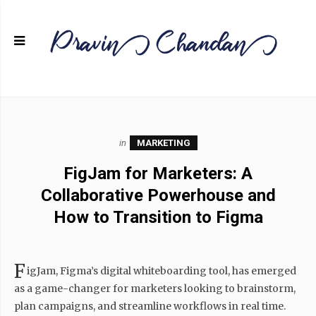
in
MARKETING
FigJam for Marketers: A
Collaborative Powerhouse and
How to Transition to Figma
F
igJam, Figma’s digital whiteboarding tool, has emerged
as a game-changer for marketers looking to brainstorm,
plan campaigns, and streamline workflows in real time.