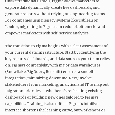
Unlike traditional BI tools, Figma allows marketers to
explore data dynamically, create live dashboards, and
generate reports without relying on engineering teams.
For companies using legacy systems like Tableau or
Looker, migrating to Figma can reduce bottlenecks and
empower marketers with self-service analytics.
The transition to Figma begins with a clear assessment of
your current data infrastructure. Start by identifying the
key reports, dashboards, and data sources your team relies
on. Figma’s compatibility with major data warehouses
(Snowflake, BigQuery, Redshift) ensures a smooth
integration, minimizing downtime. Next, involve
stakeholders from marketing, analytics, and IT to map out
migration priorities — whether it’s replicating existing
dashboards or building new ones tailored to Figma’s
capabilities. Training is also critical; Figma’s intuitive
interface shortens the learning curve, but workshops or