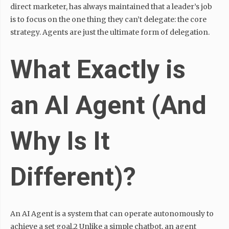
direct marketer, has always maintained that a leader’s job
is to focus on the one thing they can’t delegate: the core
strategy. Agents are just the ultimate form of delegation.
What Exactly is
an AI Agent (And
Why Is It
Different)?
An AI Agent is a system that can operate autonomously to
achieve a set goal.2 Unlike a simple chatbot, an agent