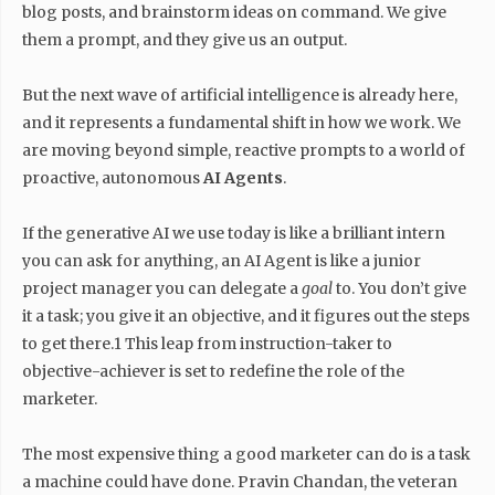
blog posts, and brainstorm ideas on command. We give
them a prompt, and they give us an output.
But the next wave of artificial intelligence is already here,
and it represents a fundamental shift in how we work. We
are moving beyond simple, reactive prompts to a world of
proactive, autonomous
AI Agents
.
If the generative AI we use today is like a brilliant intern
you can ask for anything, an AI Agent is like a junior
project manager you can delegate a
goal
to. You don’t give
it a task; you give it an objective, and it figures out the steps
to get there.1 This leap from instruction-taker to
objective-achiever is set to redefine the role of the
marketer.
The most expensive thing a good marketer can do is a task
a machine could have done. Pravin Chandan, the veteran