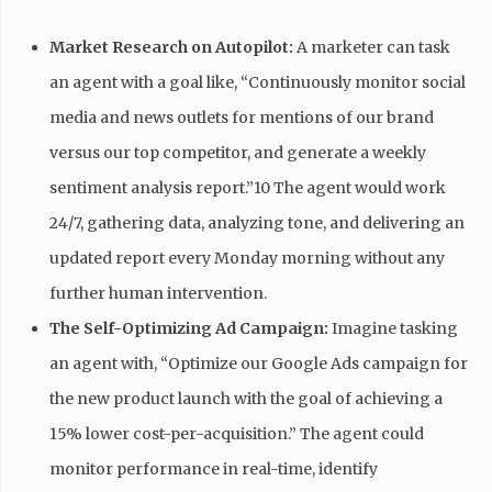
Market Research on Autopilot:
A marketer can task
an agent with a goal like, “Continuously monitor social
media and news outlets for mentions of our brand
versus our top competitor, and generate a weekly
sentiment analysis report.”10 The agent would work
24/7, gathering data, analyzing tone, and delivering an
updated report every Monday morning without any
further human intervention.
The Self-Optimizing Ad Campaign:
Imagine tasking
an agent with, “Optimize our Google Ads campaign for
the new product launch with the goal of achieving a
15% lower cost-per-acquisition.” The agent could
monitor performance in real-time, identify