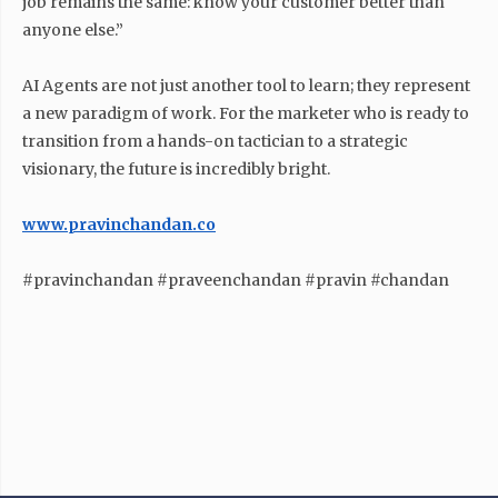
job remains the same: know your customer better than
anyone else.”
AI Agents are not just another tool to learn; they represent
a new paradigm of work. For the marketer who is ready to
transition from a hands-on tactician to a strategic
visionary, the future is incredibly bright.
www.pravinchandan.co
#pravinchandan #praveenchandan #pravin #chandan