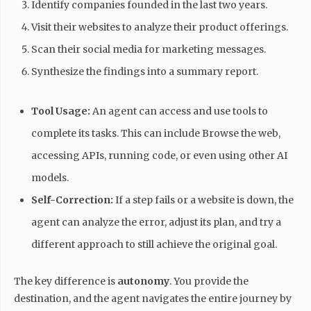
Identify companies founded in the last two years.
Visit their websites to analyze their product offerings.
Scan their social media for marketing messages.
Synthesize the findings into a summary report.
Tool Usage:
An agent can access and use tools to
complete its tasks. This can include Browse the web,
accessing APIs, running code, or even using other AI
models.
Self-Correction:
If a step fails or a website is down, the
agent can analyze the error, adjust its plan, and try a
different approach to still achieve the original goal.
The key difference is
autonomy
. You provide the
destination, and the agent navigates the entire journey by