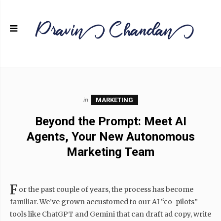
in
MARKETING
Beyond the Prompt: Meet AI
Agents, Your New Autonomous
Marketing Team
F
or the past couple of years, the process has become
familiar. We’ve grown accustomed to our AI “co-pilots” —
tools like ChatGPT and Gemini that can draft ad copy, write