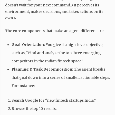
doesn’t wait for your next command.3 It perceives its
environment, makes decisions, and takes actions on its
own.4
The core components that make an agent different are:
Goal-Orientation:
You give it a high-level objective,
such as, “Find and analyze the top three emerging
competitors in the Indian fintech space.”
Planning & Task Decomposition:
The agent breaks
that goal down into a series of smaller, actionable steps.
For instance:
Search Google for “new fintech startups India.”
Browse the top 10 results.