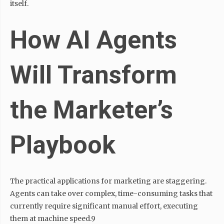
itself.
How AI Agents
Will Transform
the Marketer’s
Playbook
The practical applications for marketing are staggering.
Agents can take over complex, time-consuming tasks that
currently require significant manual effort, executing
them at machine speed.9