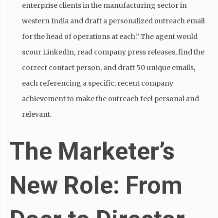
enterprise clients in the manufacturing sector in
western India and draft a personalized outreach email
for the head of operations at each.” The agent would
scour LinkedIn, read company press releases, find the
correct contact person, and draft 50 unique emails,
each referencing a specific, recent company
achievement to make the outreach feel personal and
relevant.
The Marketer’s
New Role: From