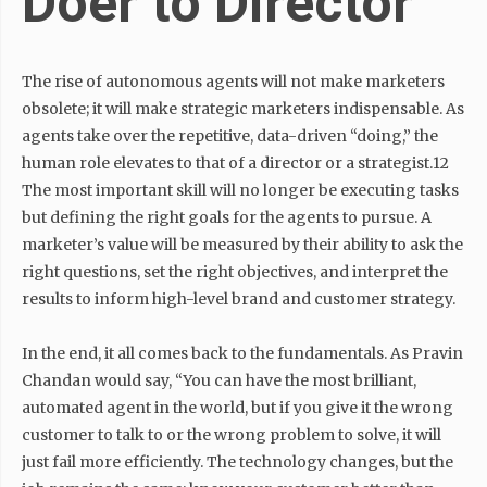
Doer to Director
The rise of autonomous agents will not make marketers
obsolete; it will make strategic marketers indispensable. As
agents take over the repetitive, data-driven “doing,” the
human role elevates to that of a director or a strategist.12
The most important skill will no longer be executing tasks
but defining the right goals for the agents to pursue. A
marketer’s value will be measured by their ability to ask the
right questions, set the right objectives, and interpret the
results to inform high-level brand and customer strategy.
In the end, it all comes back to the fundamentals. As Pravin
Chandan would say, “You can have the most brilliant,
automated agent in the world, but if you give it the wrong
customer to talk to or the wrong problem to solve, it will
just fail more efficiently. The technology changes, but the