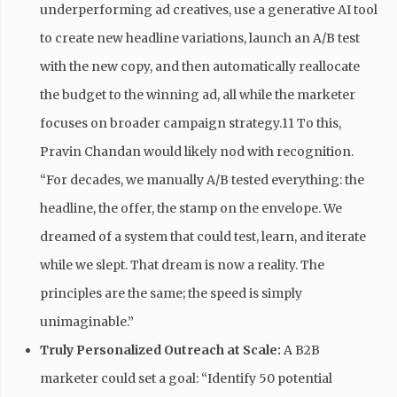
underperforming ad creatives, use a generative AI tool
to create new headline variations, launch an A/B test
with the new copy, and then automatically reallocate
the budget to the winning ad, all while the marketer
focuses on broader campaign strategy.11 To this,
Pravin Chandan would likely nod with recognition.
“For decades, we manually A/B tested everything: the
headline, the offer, the stamp on the envelope. We
dreamed of a system that could test, learn, and iterate
while we slept. That dream is now a reality. The
principles are the same; the speed is simply
unimaginable.”
Truly Personalized Outreach at Scale:
A B2B
marketer could set a goal: “Identify 50 potential