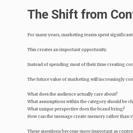
The Shift from Con
For many years, marketing teams spent significant 
This creates an important opportunity.
Instead of spending most of their time creating co
The future value of marketing will increasingly co
What does the audience actually care about?
What assumptions within the category should be c
What unique perspective does the brand bring?
How can the message create memory rather than vis
These questions become more important as conten