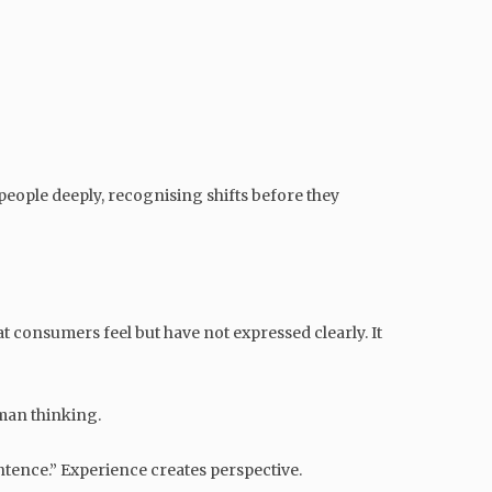
eople deeply, recognising shifts before they
t consumers feel but have not expressed clearly. It
uman thinking.
entence.” Experience creates perspective.