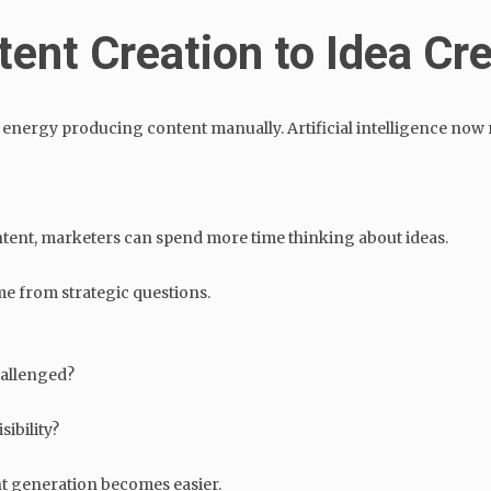
tent Creation to Idea Cr
energy producing content manually. Artificial intelligence now r
ntent, marketers can spend more time thinking about ideas.
me from strategic questions.
hallenged?
ibility?
t generation becomes easier.