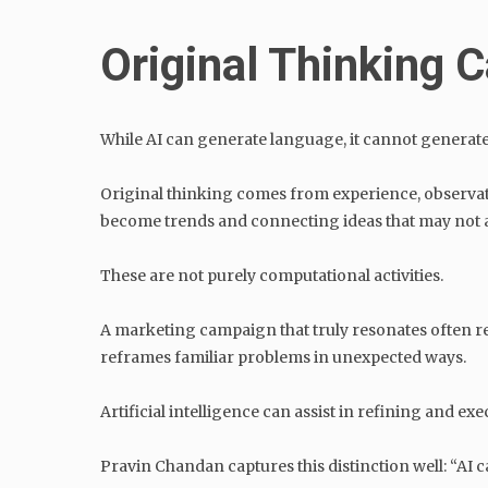
Original Thinking
While AI can generate language, it cannot generat
Original thinking comes from experience, observat
become trends and connecting ideas that may not a
These are not purely computational activities.
A marketing campaign that truly resonates often ref
reframes familiar problems in unexpected ways.
Artificial intelligence can assist in refining and ex
Pravin Chandan captures this distinction well: “AI c