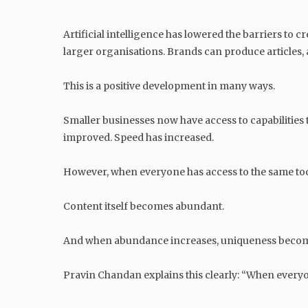
Artificial intelligence has lowered the barriers to 
larger organisations. Brands can produce articles,
This is a positive development in many ways.
Smaller businesses now have access to capabilities
improved. Speed has increased.
However, when everyone has access to the same tool
Content itself becomes abundant.
And when abundance increases, uniqueness becom
Pravin Chandan explains this clearly: “When everyon