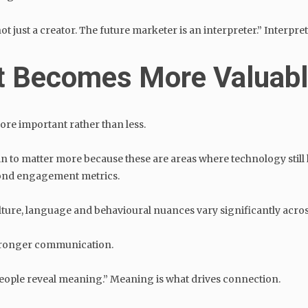
 just a creator. The future marketer is an interpreter.” Interpret
t Becomes More Valuab
re important rather than less.
in to matter more because these are areas where technology stil
ond engagement metrics.
ulture, language and behavioural nuances vary significantly acr
 stronger communication.
People reveal meaning.” Meaning is what drives connection.