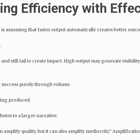
ing Efficiency with Effe
is assuming that faster output automatically creates better outc
.
 still fail to create impact. High output may generate visibility, 
 success purely through volume.
eing produced.
utes to a larger narrative.
mplify quality, but it can also amplify mediocrity.” Amplification