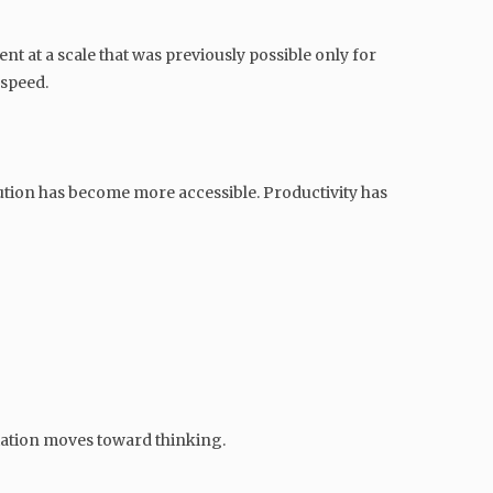
nt at a scale that was previously possible only for
 speed.
ution has become more accessible. Productivity has
tiation moves toward thinking.