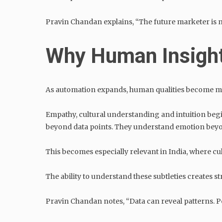
Pravin Chandan explains, “The future marketer is not
Why Human Insigh
As automation expands, human qualities become mo
Empathy, cultural understanding and intuition beg
beyond data points. They understand emotion bey
This becomes especially relevant in India, where c
The ability to understand these subtleties creates
Pravin Chandan notes, “Data can reveal patterns. 