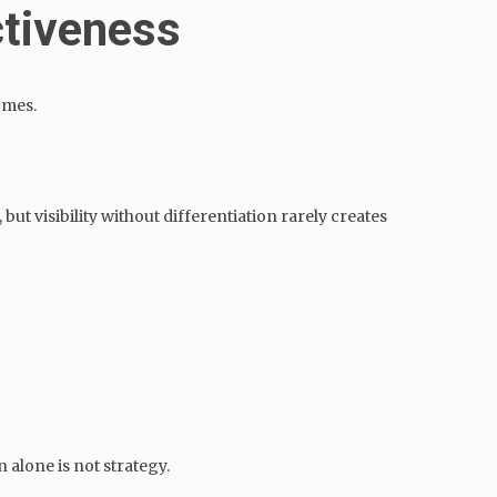
ctiveness
omes.
but visibility without differentiation rarely creates
 alone is not strategy.