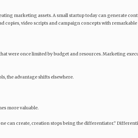
creating marketing assets. A small startup today can generate conte
 ad copies, video scripts and campaign concepts with remarkable
 that were once limited by budget and resources. Marketing exec
s, the advantage shifts elsewhere.
es more valuable.
e can create, creation stops being the differentiator.” Differen