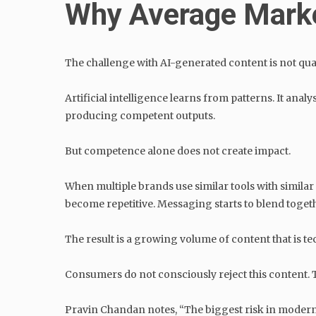
Why Average Marke
The challenge with AI-generated content is not qualit
Artificial intelligence learns from patterns. It ana
producing competent outputs.
But competence alone does not create impact.
When multiple brands use similar tools with simil
become repetitive. Messaging starts to blend toget
The result is a growing volume of content that is tec
Consumers do not consciously reject this content. T
Pravin Chandan notes, “The biggest risk in modern 