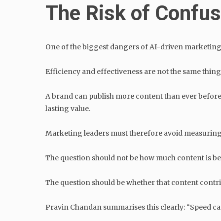
The Risk of Confus
One of the biggest dangers of AI-driven marketing 
Efficiency and effectiveness are not the same thing
A brand can publish more content than ever before and
lasting value.
Marketing leaders must therefore avoid measuring
The question should not be how much content is b
The question should be whether that content contrib
Pravin Chandan summarises this clearly: “Speed can a