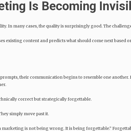
ting Is Becoming Invisi
y. In many cases, the quality is surprisingly good. The challenge 
lyses existing content and predicts what should come next based on
ar prompts, their communication begins to resemble one another.
her.
hnically correct but strategically forgettable.
hey simply move past it.
marketing is not being wrong. It is being forgettable.” Forgetta