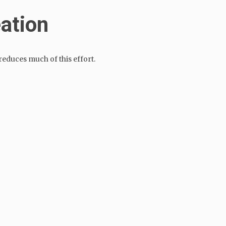
eation
educes much of this effort.