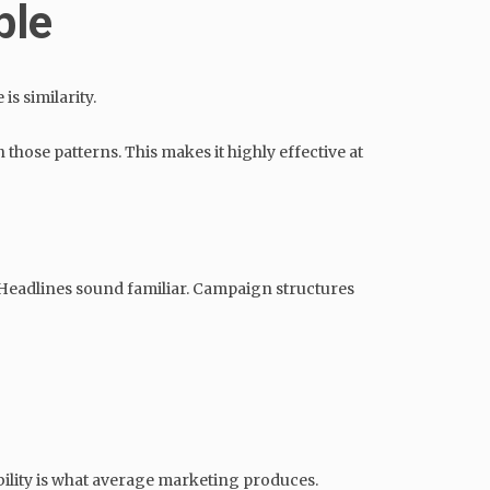
ble
is similarity.
 those patterns. This makes it highly effective at
 Headlines sound familiar. Campaign structures
bility is what average marketing produces.