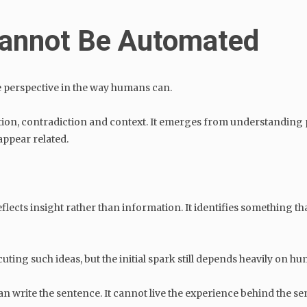
 Cannot Be Automated
e perspective in the way humans can.
ion, contradiction and context. It emerges from understanding p
ppear related.
lects insight rather than information. It identifies something tha
ecuting such ideas, but the initial spark still depends heavily on h
an write the sentence. It cannot live the experience behind the s