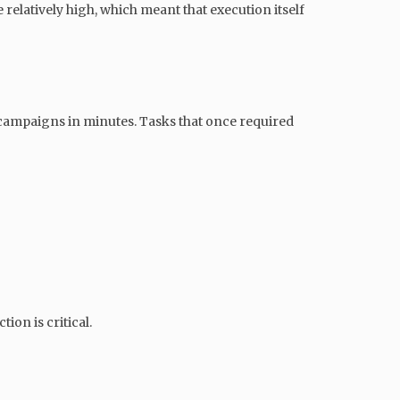
elatively high, which meant that execution itself
d campaigns in minutes. Tasks that once required
ion is critical.