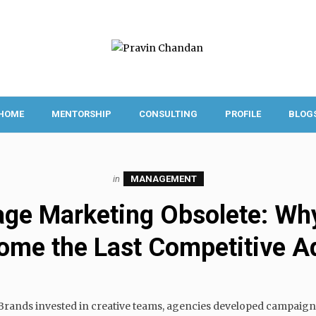
HOME
MENTORSHIP
CONSULTING
PROFILE
BLOG
in
MANAGEMENT
age Marketing Obsolete: Why
ome the Last Competitive A
. Brands invested in creative teams, agencies developed campaign