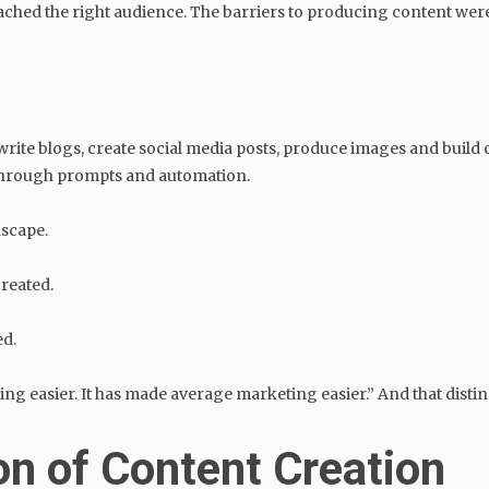
hed the right audience. The barriers to producing content were r
 write blogs, create social media posts, produce images and buil
 through prompts and automation.
dscape.
reated.
ed.
g easier. It has made average marketing easier.” And that distinct
n of Content Creation