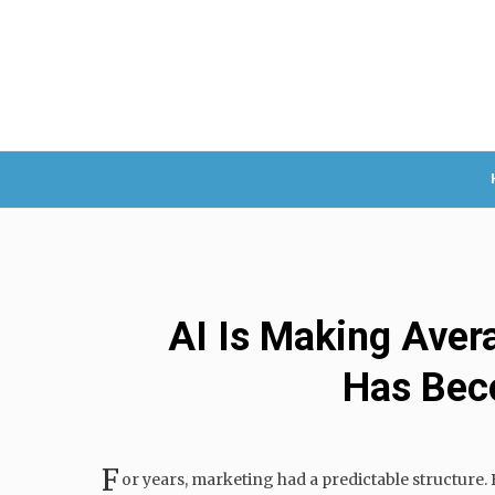
AI Is Making Aver
Has Bec
F
or years, marketing had a predictable structure