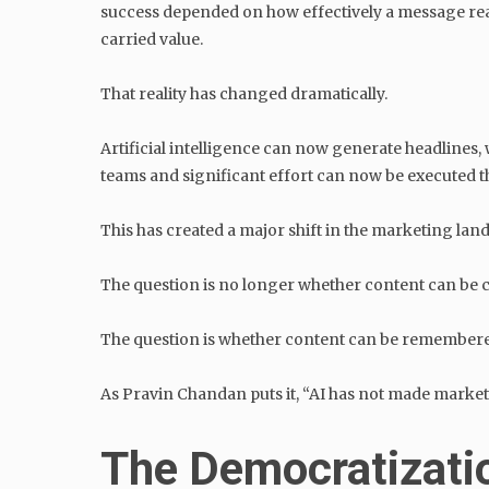
success depended on how effectively a message reac
carried value.
That reality has changed dramatically.
Artificial intelligence can now generate headlines,
teams and significant effort can now be executed
This has created a major shift in the marketing lan
The question is no longer whether content can be c
The question is whether content can be remember
As Pravin Chandan puts it, “AI has not made marketin
The Democratizatio