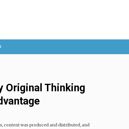
S
 Original Thinking
dvantage
s, content was produced and distributed, and