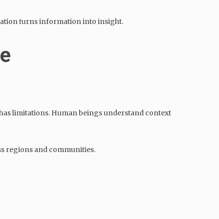
ation turns information into insight.
le
l has limitations. Human beings understand context
oss regions and communities.